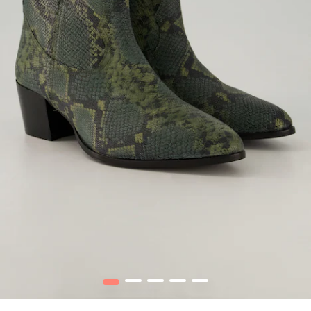
1
2
3
4
5