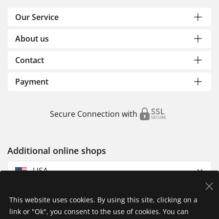
Our Service
About us
Contact
Payment
Secure Connection with
Additional online shops
USA
This website uses cookies. By using this site, clicking on a
link or "Ok", you consent to the use of cookies. You can