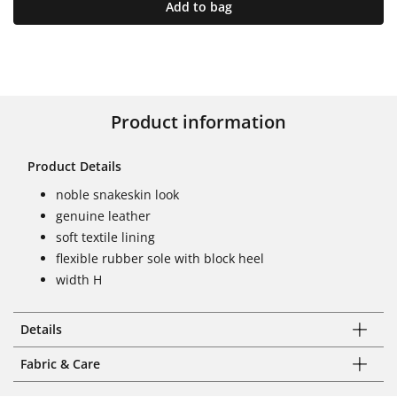
Add to bag
Product information
Product Details
noble snakeskin look
genuine leather
soft textile lining
flexible rubber sole with block heel
width H
Details
Fabric & Care