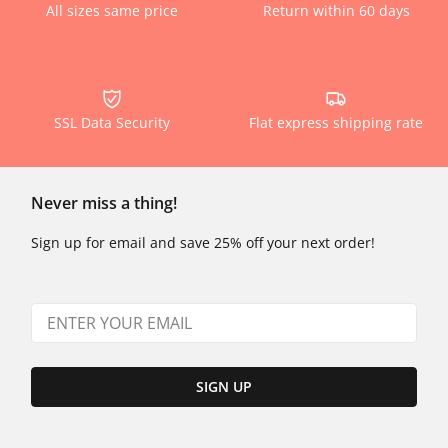
All sizes same price
Return within 60 days
SSL Data Security
Flat express shipping rate
Never miss a thing!
Sign up for email and save 25% off your next order!
SIGN UP