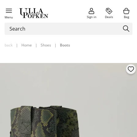
Sign in
Deals
Bag
Menu
back
|
Home
|
Shoes
|
Boots