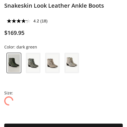
Snakeskin Look Leather Ankle Boots
4.2
(18)
$169.95
Color:
dark green
Size: