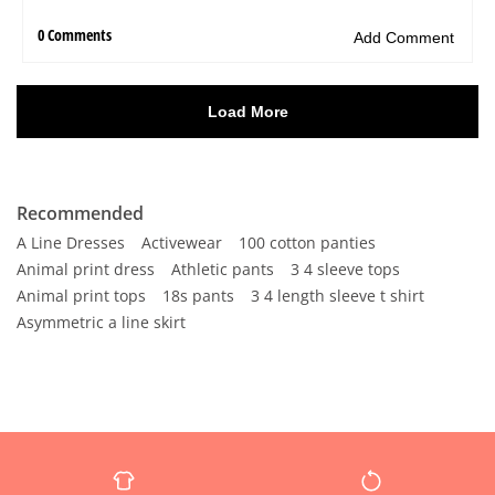
Recommended
A Line Dresses
Activewear
100 cotton panties
Animal print dress
Athletic pants
3 4 sleeve tops
Animal print tops
18s pants
3 4 length sleeve t shirt
Asymmetric a line skirt