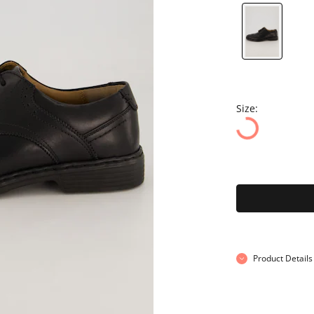
Size:
Product Details