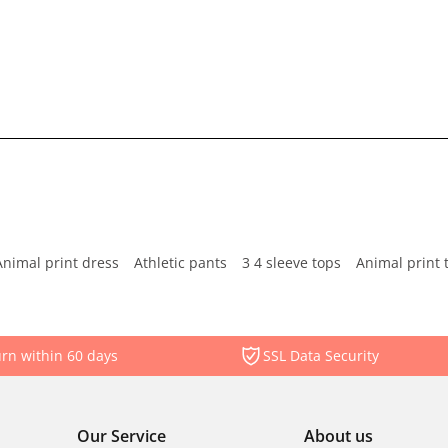
Animal print dress
Athletic pants
3 4 sleeve tops
Animal print 
rn within 60 days
SSL Data Security
Our Service
About us