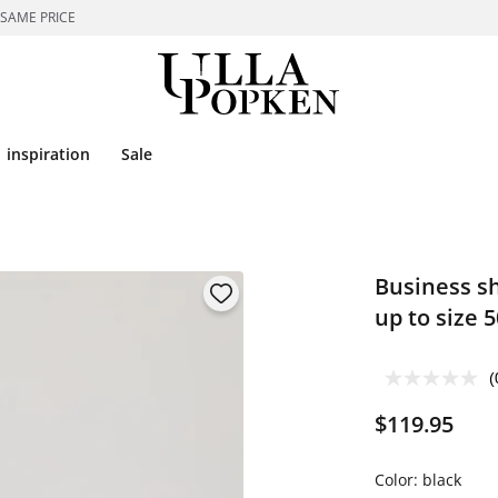
 SAME PRICE
inspiration
Sale
Business sh
up to size 5
(
$119.95
Color:
black