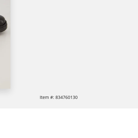
Item #:
834760130