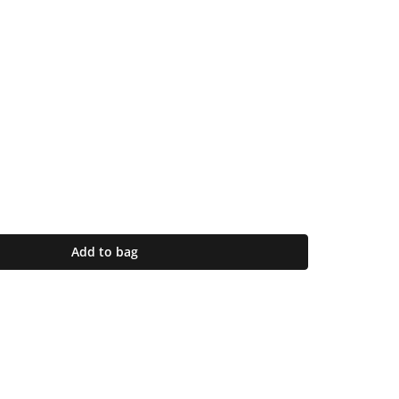
Add to bag