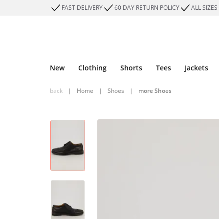
FAST DELIVERY
60 DAY RETURN POLICY
ALL SIZES
New
Clothing
Shorts
Tees
Jackets
back
|
Home
|
Shoes
|
more Shoes