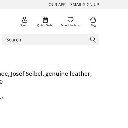
OUR APP
EMAIL SIGN UP
Sign in
Quick Order
Saved for later
Bag
oe, Josef Seibel, genuine leather,
0
0)