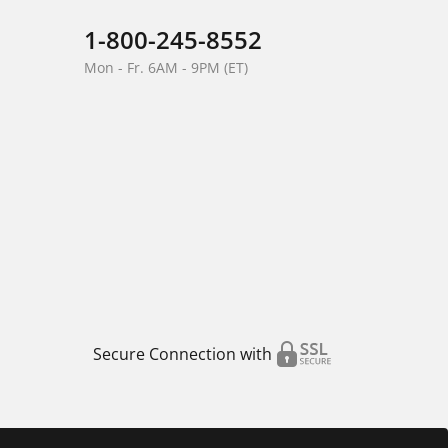
1-800-245-8552
Mon - Fr. 6AM - 9PM (ET)
Secure Connection with