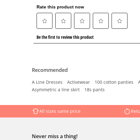
Recommended
A Line Dresses
Activewear
100 cotton panties
Asymmetric a line skirt
18s pants
All sizes same price
Retu
Never miss a thing!