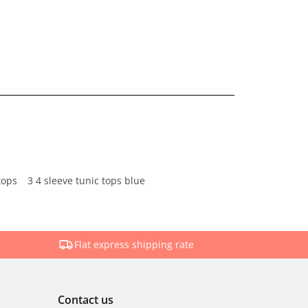
tops
3 4 sleeve tunic tops blue
Flat express shipping rate
Contact us