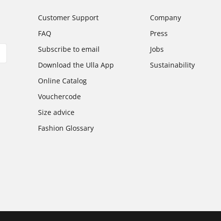
Customer Support
Company
FAQ
Press
Subscribe to email
Jobs
Download the Ulla App
Sustainability
Online Catalog
Vouchercode
Size advice
Fashion Glossary