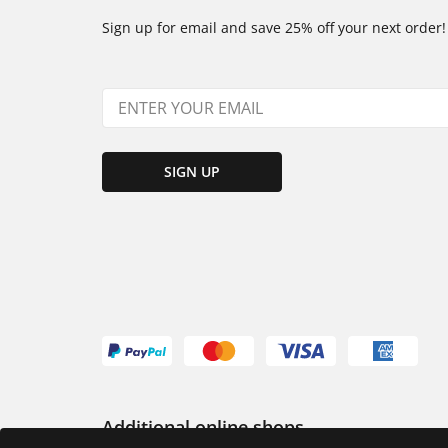
Sign up for email and save 25% off your next order!
SIGN UP
Additional online shops