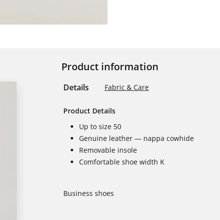
Product information
Details
Fabric & Care
Product Details
Up to size 50
Genuine leather — nappa cowhide
Removable insole
Comfortable shoe width K
Business shoes