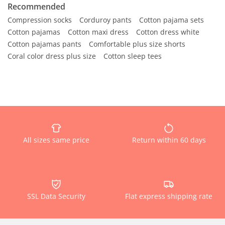
Recommended
Compression socks
Corduroy pants
Cotton pajama sets
Cotton pajamas
Cotton maxi dress
Cotton dress white
Cotton pajamas pants
Comfortable plus size shorts
Coral color dress plus size
Cotton sleep tees
All sizes same price
Return within 60 days
SSL Data Security
Flat express shipping rate