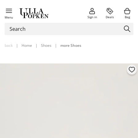
Sign in
Deals
Bag
Menu
back
|
Home
|
Shoes
|
more Shoes