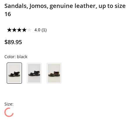
Sandals, Jomos, genuine leather, up to size
16
4.0
(1)
$89.95
Color:
black
Size: