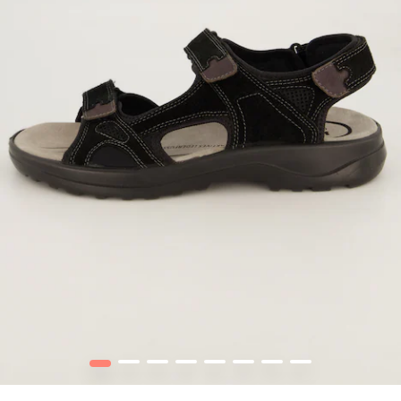
1
2
3
4
5
6
7
8