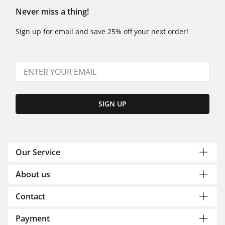
Never miss a thing!
Sign up for email and save 25% off your next order!
SIGN UP
Our Service
About us
Contact
Payment