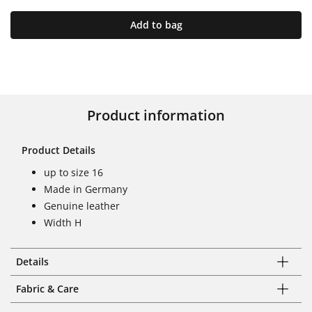
Add to bag
Product information
Product Details
up to size 16
Made in Germany
Genuine leather
Width H
Details
Fabric & Care