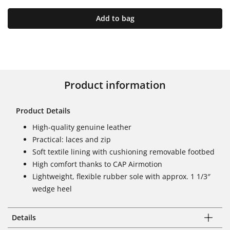
Add to bag
Product information
Product Details
High-quality genuine leather
Practical: laces and zip
Soft textile lining with cushioning removable footbed
High comfort thanks to CAP Airmotion
Lightweight, flexible rubber sole with approx. 1 1/3″
wedge heel
Details