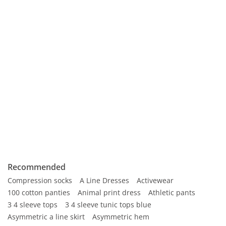
Recommended
Compression socks
A Line Dresses
Activewear
100 cotton panties
Animal print dress
Athletic pants
3 4 sleeve tops
3 4 sleeve tunic tops blue
Asymmetric a line skirt
Asymmetric hem