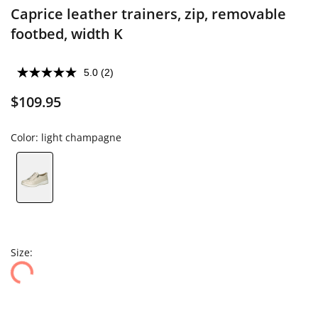
Caprice leather trainers, zip, removable
footbed, width K
5.0
(2)
$109.95
Color:
light champagne
Size: