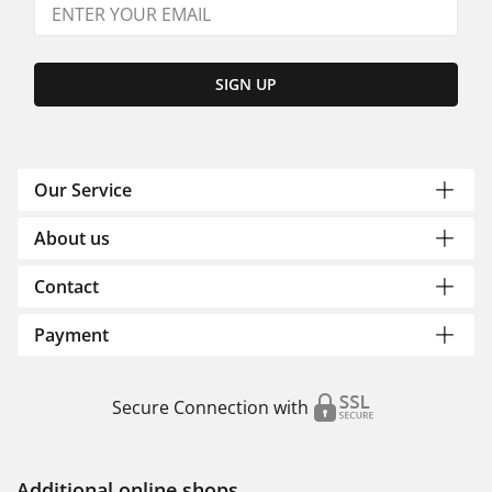
SIGN UP
Our Service
About us
Contact
Payment
Secure Connection with
Additional online shops