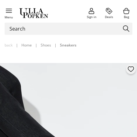
Sign in
Deals
Bag
Menu
back
|
Home
|
Shoes
|
Sneakers