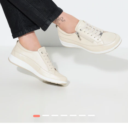
1
2
3
4
5
6
7