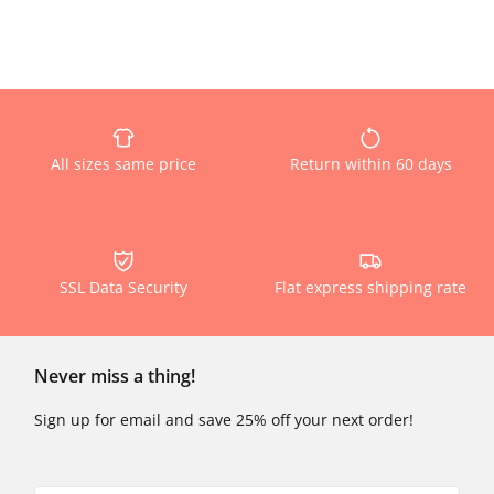
All sizes same price
Return within 60 days
SSL Data Security
Flat express shipping rate
Never miss a thing!
Sign up for email and save 25% off your next order!