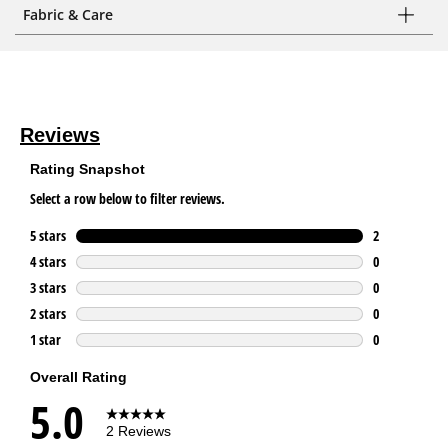
Fabric & Care