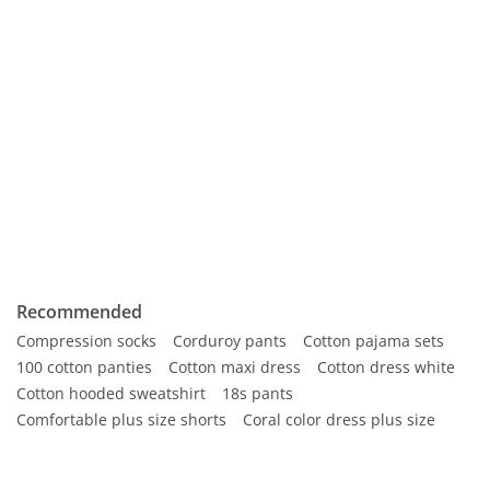
Recommended
Compression socks
Corduroy pants
Cotton pajama sets
100 cotton panties
Cotton maxi dress
Cotton dress white
Cotton hooded sweatshirt
18s pants
Comfortable plus size shorts
Coral color dress plus size