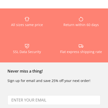
All sizes same price
Return within 60 days
SSL Data Security
Flat express shipping rate
Never miss a thing!
Sign up for email and save 25% off your next order!