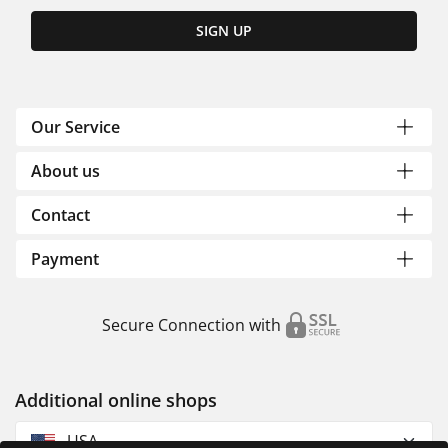
SIGN UP
Our Service
About us
Contact
Payment
Secure Connection with
Additional online shops
USA