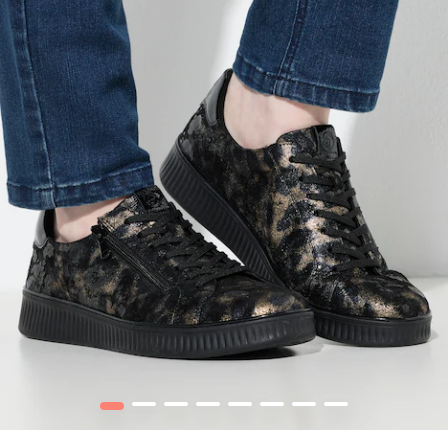
1
2
3
4
5
6
7
8