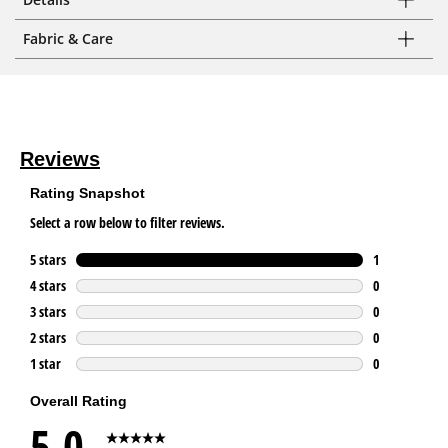
Fabric & Care