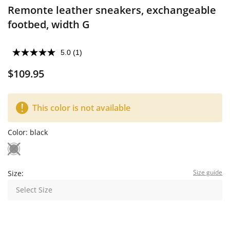
Remonte leather sneakers, exchangeable
footbed, width G
5.0
(1)
$109.95
This color is not available
Color:
black
Size guide
Size:
Select Size