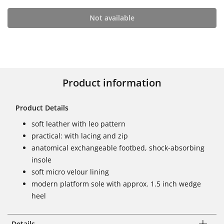
Not available
Product information
Product Details
soft leather with leo pattern
practical: with lacing and zip
anatomical exchangeable footbed, shock-absorbing
insole
soft micro velour lining
modern platform sole with approx. 1.5 inch wedge
heel
Details