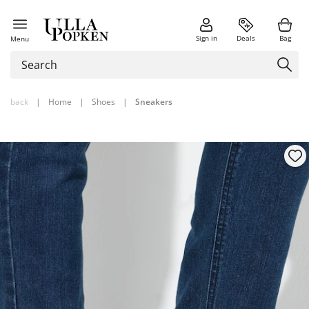
Sign in
Deals
Bag
Menu
back
|
Home
|
Shoes
|
Sneakers