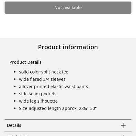
Not available
Product information
Product Details
solid color split neck tee
wide flared 3/4 sleeves
allover printed elastic waist pants
side seam pockets
wide leg silhouette
Size-adjusted length approx. 28¼"-30"
Details