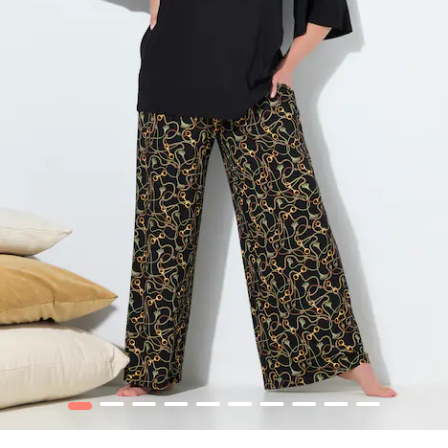
1
2
3
4
5
6
7
8
9
10