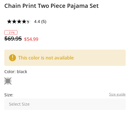
Chain Print Two Piece Pajama Set
4.4
(5)
- 21%
$69.95
$54.99
This color is not available
Color:
black
Size guide
Size:
Select Size