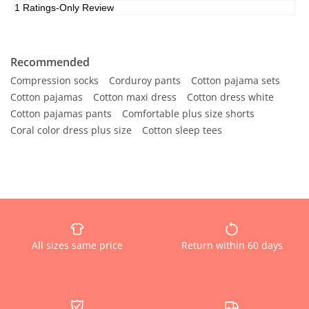
Recommended
Compression socks
Corduroy pants
Cotton pajama sets
Cotton pajamas
Cotton maxi dress
Cotton dress white
Cotton pajamas pants
Comfortable plus size shorts
Coral color dress plus size
Cotton sleep tees
All sizes same price
Return within 60 days