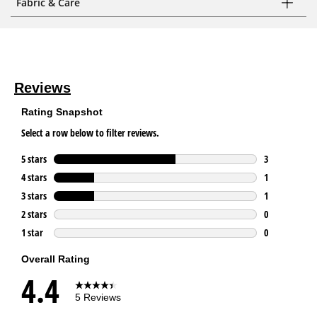
Fabric & Care