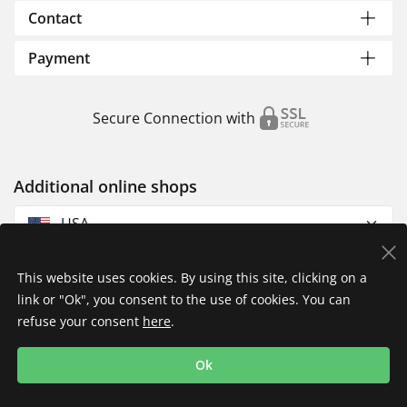
Contact
Payment
Secure Connection with
Additional online shops
USA
This website uses cookies. By using this site, clicking on a
link or "Ok", you consent to the use of cookies. You can
refuse your consent
here
.
Privacy Policy
Imprint
Returns & Exchanges
Ok
Shipping