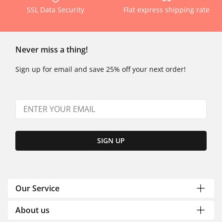
SSL Data Security
Flat express shipping rate
Never miss a thing!
Sign up for email and save 25% off your next order!
SIGN UP
Our Service
About us