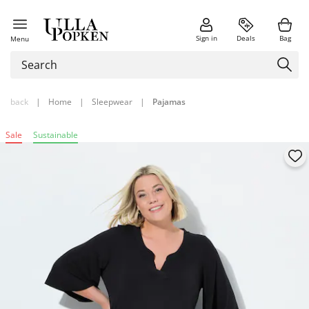
Sign in
Deals
Bag
Menu
back
|
Home
|
Sleepwear
|
Pajamas
Sale
Sustainable