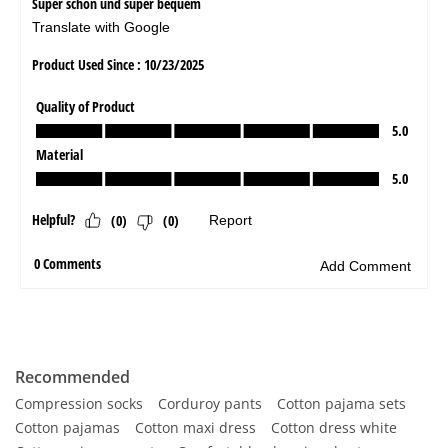
Recommended
Compression socks
Corduroy pants
Cotton pajama sets
Cotton pajamas
Cotton maxi dress
Cotton dress white