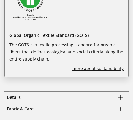
Global Organic Textile Standard (GOTS)
The GOTS is a textile processing standard for organic
fibers that defines ecological and social criteria along the
entire supply chain.
more about sustainability
Details
Fabric & Care