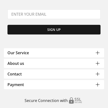
SIGN UP
Our Service
About us
Contact
Payment
Secure Connection with