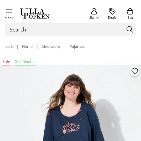
Sign in
Deals
Bag
Menu
back
|
Home
|
Sleepwear
|
Pajamas
Sale
Sustainable