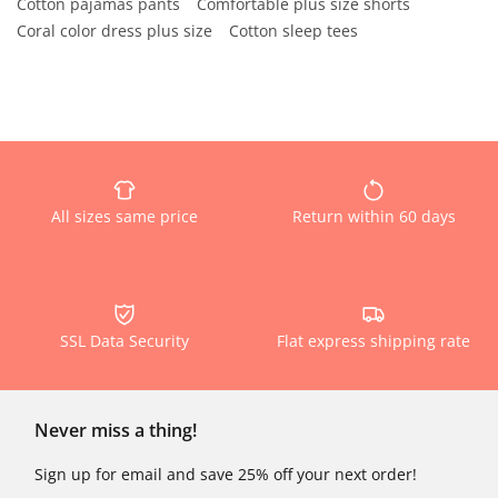
Cotton pajamas pants
Comfortable plus size shorts
Coral color dress plus size
Cotton sleep tees
All sizes same price
Return within 60 days
SSL Data Security
Flat express shipping rate
Never miss a thing!
Sign up for email and save 25% off your next order!