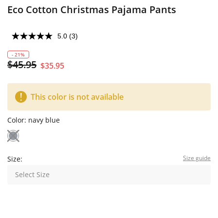
Eco Cotton Christmas Pajama Pants
5.0
(3)
- 21%
$45.95
$35.95
This color is not available
Color:
navy blue
Size guide
Size:
Select Size