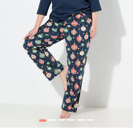
1
2
3
4
5
6