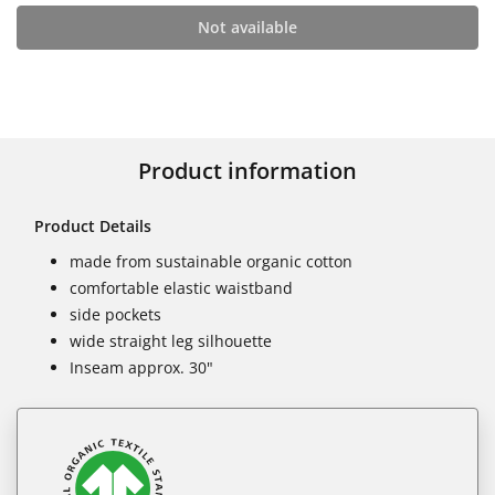
Not available
Product information
Product Details
made from sustainable organic cotton
comfortable elastic waistband
side pockets
wide straight leg silhouette
Inseam approx. 30"