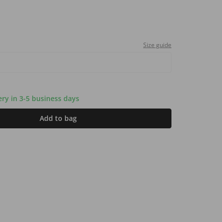
Size guide
very in 3-5 business days
Add to bag