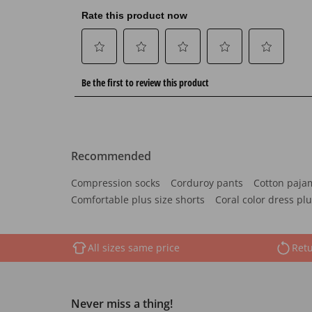
Recommended
Compression socks
Corduroy pants
Cotton paja
Comfortable plus size shorts
Coral color dress plu
All sizes same price
Retu
Never miss a thing!