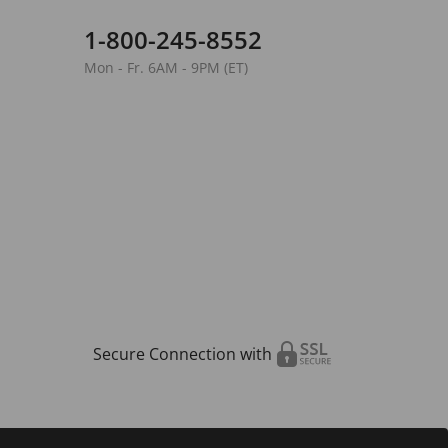
1-800-245-8552
Mon - Fr. 6AM - 9PM (ET)
Secure Connection with