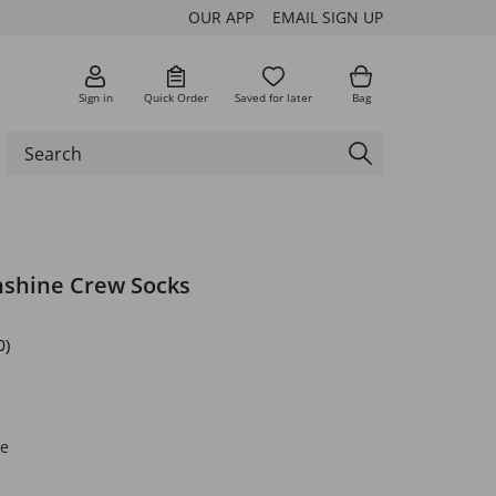
OUR APP
EMAIL SIGN UP
Sign in
Quick Order
Saved for later
Bag
nshine Crew Socks
0)
e