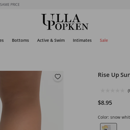
 SAME PRICE
es
Bottoms
Active & Swim
Intimates
Sale
Rise Up Su
(
$8.95
Color:
snow whit