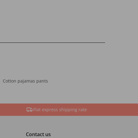
Cotton pajamas pants
Flat express shipping rate
Contact us