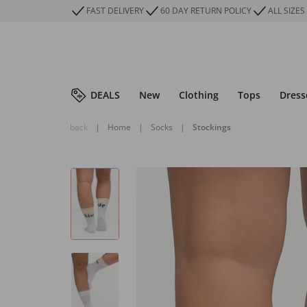
FAST DELIVERY
60 DAY RETURN POLICY
ALL SIZES
DEALS
New
Clothing
Tops
Dress
back
|
Home
|
Socks
|
Stockings