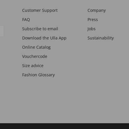
Customer Support
Company
FAQ
Press
Subscribe to email
Jobs
Download the Ulla App
Sustainability
Online Catalog
Vouchercode
Size advice
Fashion Glossary