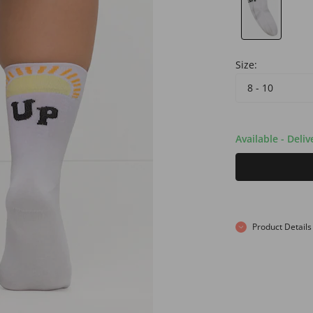
Size:
8 - 10
Available - Deli
Product Details