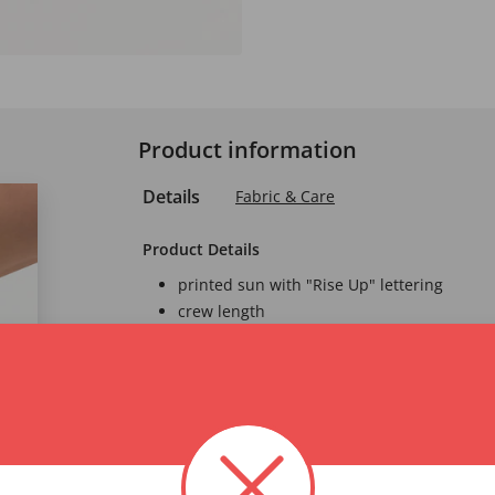
Product information
Details
Fabric & Care
Product Details
printed sun with "Rise Up" lettering
crew length
Oekotex Standard 1
A product label for
through independent