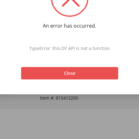
An error has occurred.
Rise Up Crew Socks Start your day off right with
TypeError: this.DY.API is not a function
Close
Item #:
815412200