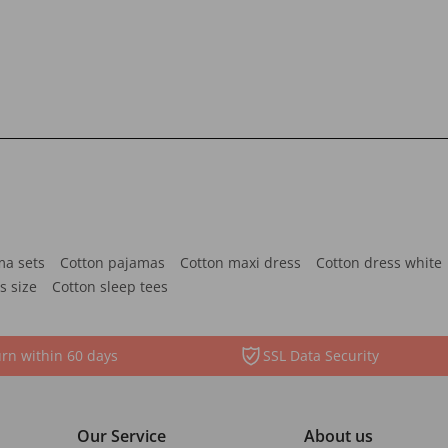
ma sets
Cotton pajamas
Cotton maxi dress
Cotton dress white
s size
Cotton sleep tees
rn within 60 days
SSL Data Security
Our Service
About us