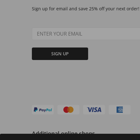
Sign up for email and save 25% off your next order!
SIGN UP
Additional online shops