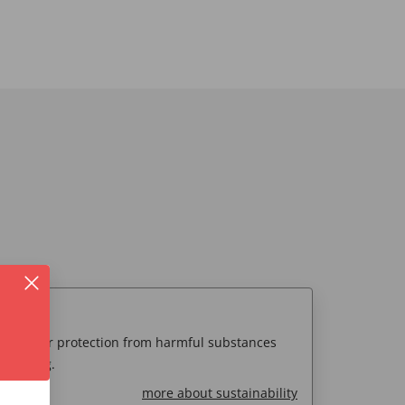
00
 consumer protection from harmful substances
 testing.
more about sustainability