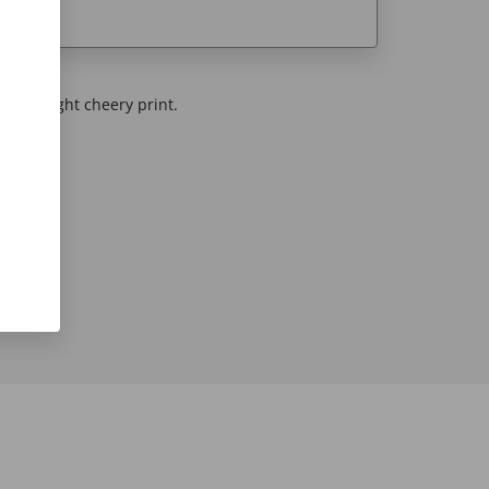
 this bright cheery print.