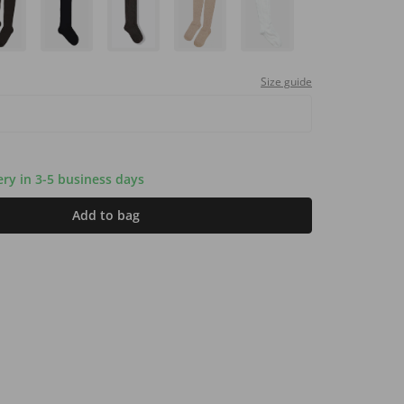
Size guide
very in 3-5 business days
Add to bag