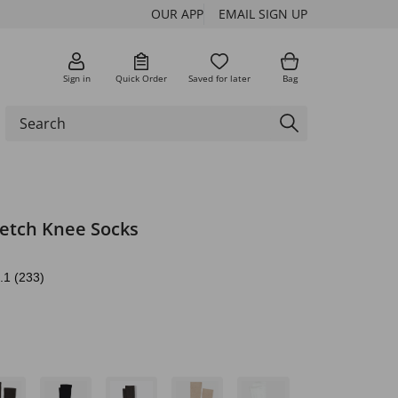
OUR APP
EMAIL SIGN UP
Sign in
Quick Order
Saved for later
Bag
retch Knee Socks
.1
(233)