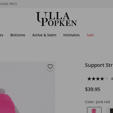
 SAME PRICE
es
Bottoms
Active & Swim
Intimates
Sale
Support St
4
$39.95
Color:
pink red