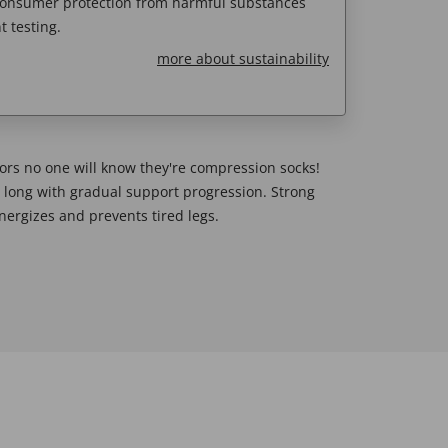
 consumer protection from harmful substances
 testing.
more about sustainability
lors no one will know they're compression socks!
y long with gradual support progression. Strong
ergizes and prevents tired legs.