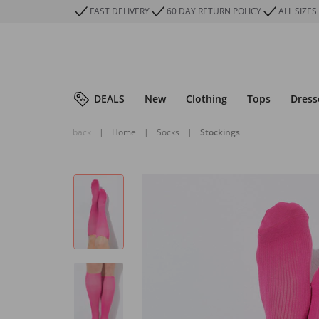
FAST DELIVERY
60 DAY RETURN POLICY
ALL SIZES
DEALS
New
Clothing
Tops
Dress
back
|
Home
|
Socks
|
Stockings