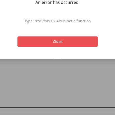
An error has occurred.
TypeError: this.DY.API is not a function
Close