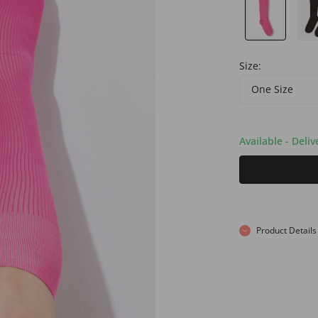
Size:
One Size
Available - Deli
Product Details