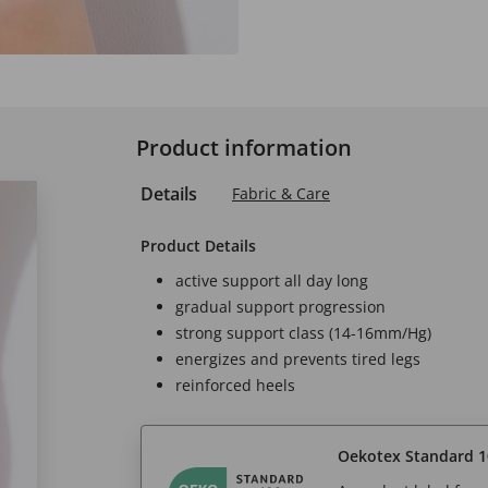
Product information
Details
Fabric & Care
Product Details
active support all day long
gradual support progression
strong support class (14-16mm/Hg)
energizes and prevents tired legs
reinforced heels
Oekotex Standard 1