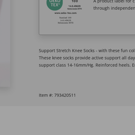
A product label for
through independent
Support Stretch Knee Socks - with these fun co
These knee socks provide active support all da
support class 14-16mm/Hg. Reinforced heels. En
Item #:
793420511