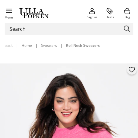
Sign in
Deals
Bag
Menu
back
|
Home
|
Sweaters
|
Roll Neck Sweaters