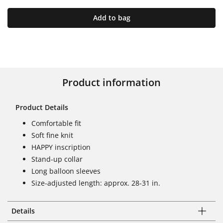
Add to bag
Product information
Product Details
Comfortable fit
Soft fine knit
HAPPY inscription
Stand-up collar
Long balloon sleeves
Size-adjusted length: approx. 28-31 in.
Details