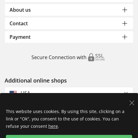
About us
Contact
Payment
Secure Connection with
Additional online shops
USA
This website uses cookies. By using this site, clicking on a
link or "Ok", you consent to the use of cookies. You can
refuse your consent
here
.