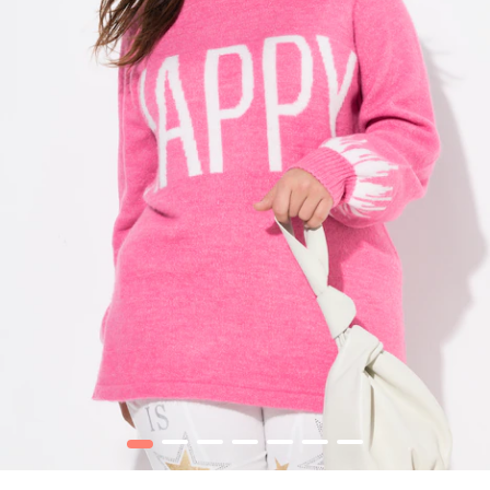
1
2
3
4
5
6
7