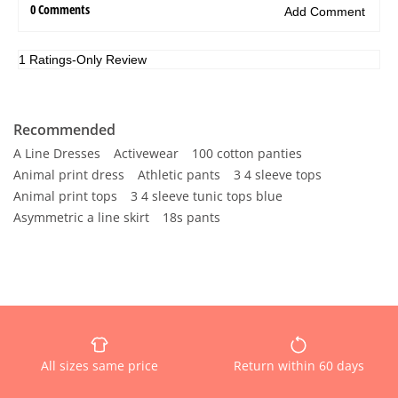
Recommended
A Line Dresses
Activewear
100 cotton panties
Animal print dress
Athletic pants
3 4 sleeve tops
Animal print tops
3 4 sleeve tunic tops blue
Asymmetric a line skirt
18s pants
All sizes same price
Return within 60 days