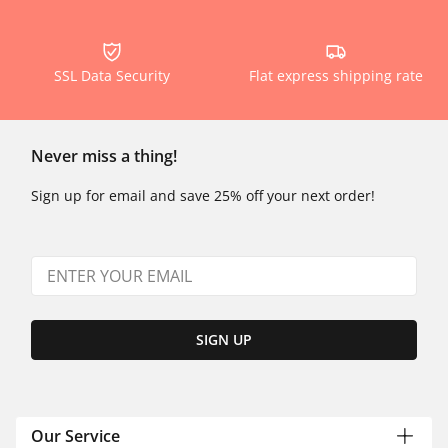
SSL Data Security
Flat express shipping rate
Never miss a thing!
Sign up for email and save 25% off your next order!
SIGN UP
Our Service