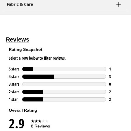
Fabric & Care