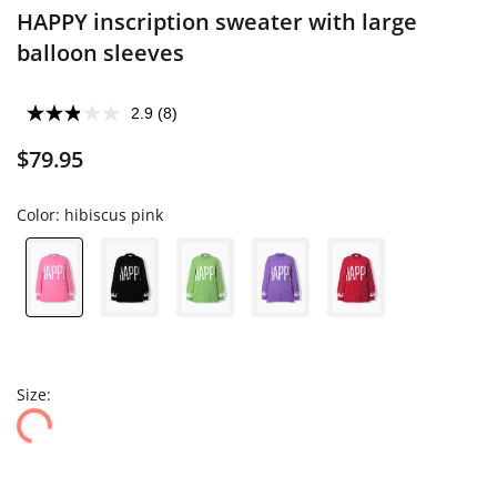
HAPPY inscription sweater with large
balloon sleeves
2.9
(8)
$79.95
Color:
hibiscus pink
Size: