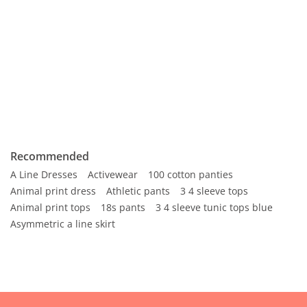
Recommended
A Line Dresses
Activewear
100 cotton panties
Animal print dress
Athletic pants
3 4 sleeve tops
Animal print tops
18s pants
3 4 sleeve tunic tops blue
Asymmetric a line skirt