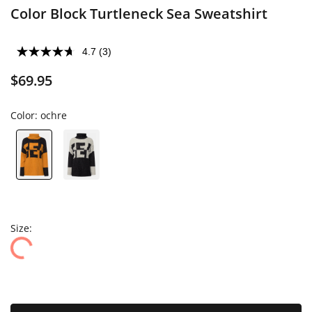
Color Block Turtleneck Sea Sweatshirt
4.7
(3)
$69.95
Color:
ochre
Size: