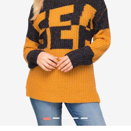
1
2
3
4
5