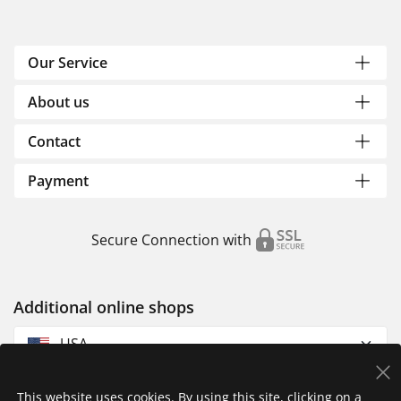
Our Service
About us
Contact
Payment
Secure Connection with
Additional online shops
USA
This website uses cookies. By using this site, clicking on a