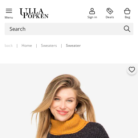
Sign in
Deals
Bag
Menu
back
|
Home
|
Sweaters
|
Sweater