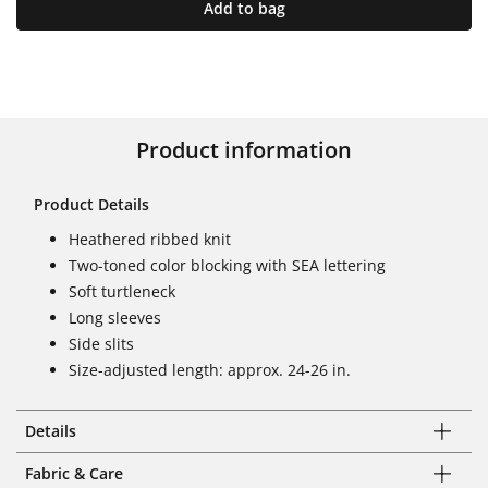
Add to bag
Product information
Product Details
Heathered ribbed knit
Two-toned color blocking with SEA lettering
Soft turtleneck
Long sleeves
Side slits
Size-adjusted length: approx. 24-26 in.
Details
Fabric & Care