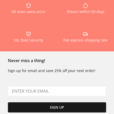
All sizes same price
Return within 60 days
SSL Data Security
Flat express shipping rate
Never miss a thing!
Sign up for email and save 25% off your next order!
SIGN UP