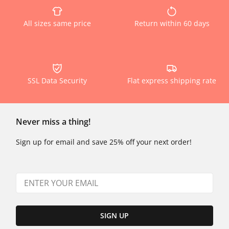
All sizes same price
Return within 60 days
SSL Data Security
Flat express shipping rate
Never miss a thing!
Sign up for email and save 25% off your next order!
SIGN UP