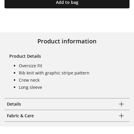
Add to bag
Product information
Product Details
Oversize Fit
Rib knit with graphic stripe pattern
Crew neck
Long sleeve
Details
Fabric & Care