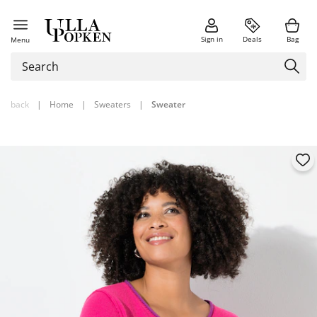
Sign in
Deals
Bag
Menu
back
|
Home
|
Sweaters
|
Sweater