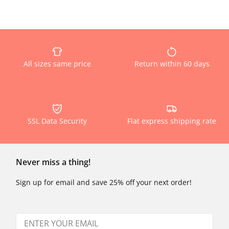
All sizes same price
Return within 60 days
SSL Data Security
Flat express shipping rate
Never miss a thing!
Sign up for email and save 25% off your next order!