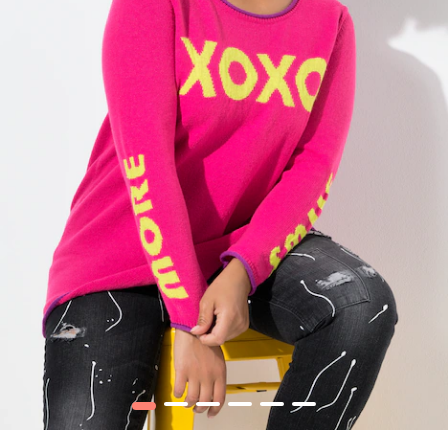
1
2
3
4
5
6