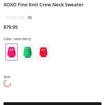
XOXO Fine Knit Crew Neck Sweater
(0)
$79.95
Color:
neon berry
Size: