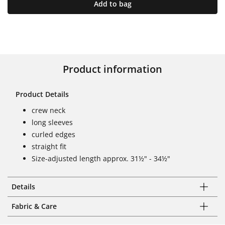
Add to bag
Product information
Product Details
crew neck
long sleeves
curled edges
straight fit
Size-adjusted length approx. 31½" - 34½"
Details
Fabric & Care