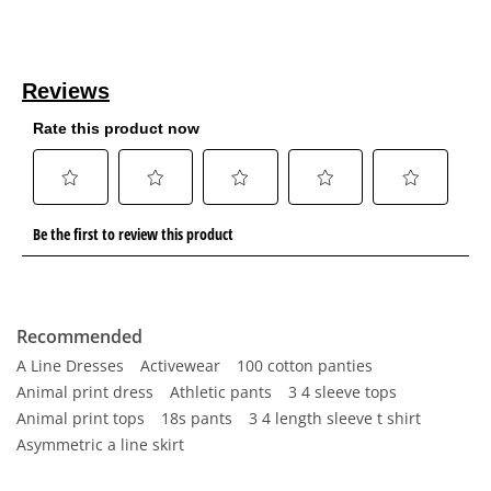
Recommended
A Line Dresses
Activewear
100 cotton panties
Animal print dress
Athletic pants
3 4 sleeve tops
Animal print tops
18s pants
3 4 length sleeve t shirt
Asymmetric a line skirt