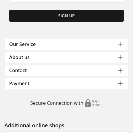
SIGN UP
Our Service
About us
Contact
Payment
Secure Connection with
Additional online shops