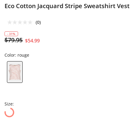
Eco Cotton Jacquard Stripe Sweatshirt Vest
(0)
- 31%
$79.95
$54.99
Color:
rouge
Size: