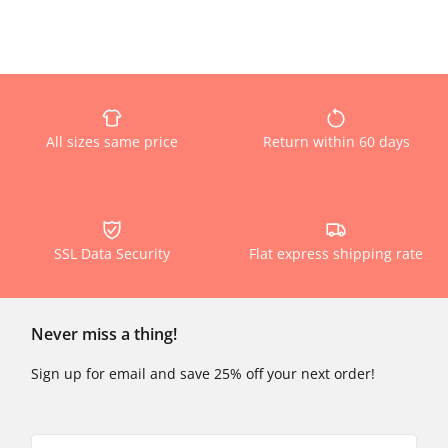
All sizes same price
Return within 60 days
SSL Data Security
Flat express shipping rate
Never miss a thing!
Sign up for email and save 25% off your next order!