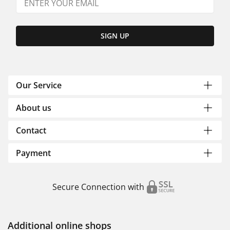
SIGN UP
Our Service
About us
Contact
Payment
Secure Connection with
Additional online shops