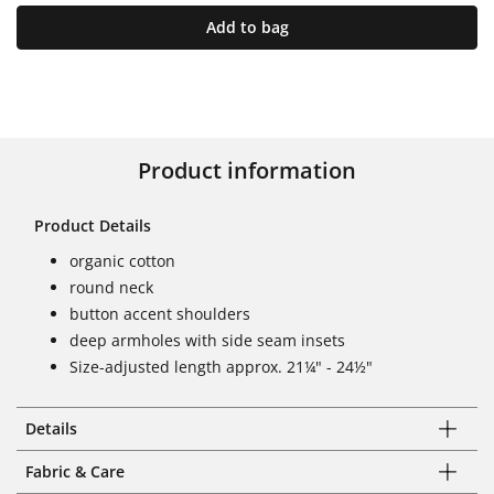
Add to bag
Product information
Product Details
organic cotton
round neck
button accent shoulders
deep armholes with side seam insets
Size-adjusted length approx. 21¼" - 24½"
Details
Fabric & Care