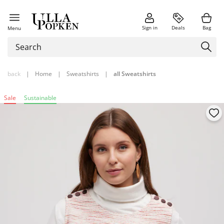
Sign in
Deals
Bag
Menu
back
|
Home
|
Sweatshirts
|
all Sweatshirts
Sale
Sustainable