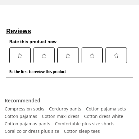
Recommended
Compression socks
Corduroy pants
Cotton pajama sets
Cotton pajamas
Cotton maxi dress
Cotton dress white
Cotton pajamas pants
Comfortable plus size shorts
Coral color dress plus size
Cotton sleep tees