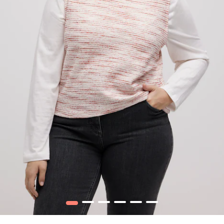
1
2
3
4
5
6