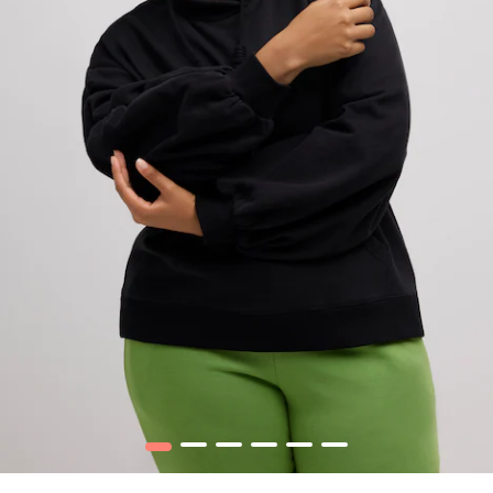
1
2
3
4
5
6