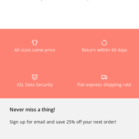
All sizes same price
Return within 60 days
SSL Data Security
Flat express shipping rate
Never miss a thing!
Sign up for email and save 25% off your next order!