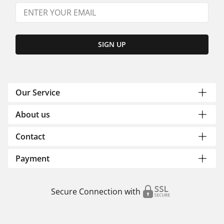
SIGN UP
Our Service
About us
Contact
Payment
Secure Connection with