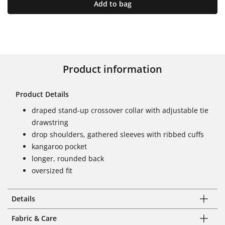
Add to bag
Product information
Product Details
draped stand-up crossover collar with adjustable tie
drawstring
drop shoulders, gathered sleeves with ribbed cuffs
kangaroo pocket
longer, rounded back
oversized fit
Details
Fabric & Care