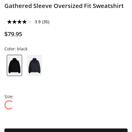
Gathered Sleeve Oversized Fit Sweatshirt
3.9
(35)
$79.95
Color:
black
Size: