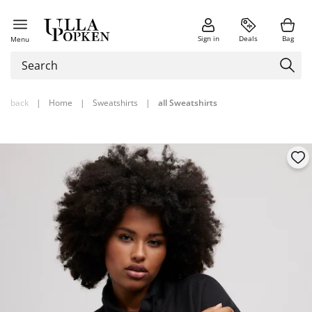
Sign in
Deals
Bag
Menu
back
|
Home
|
Sweatshirts
|
all Sweatshirts