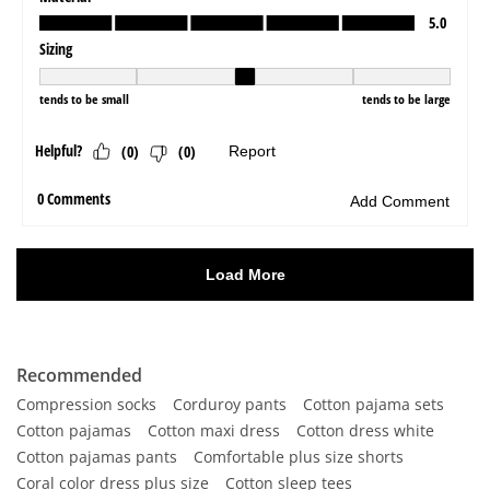
Recommended
Compression socks
Corduroy pants
Cotton pajama sets
Cotton pajamas
Cotton maxi dress
Cotton dress white
Cotton pajamas pants
Comfortable plus size shorts
Coral color dress plus size
Cotton sleep tees