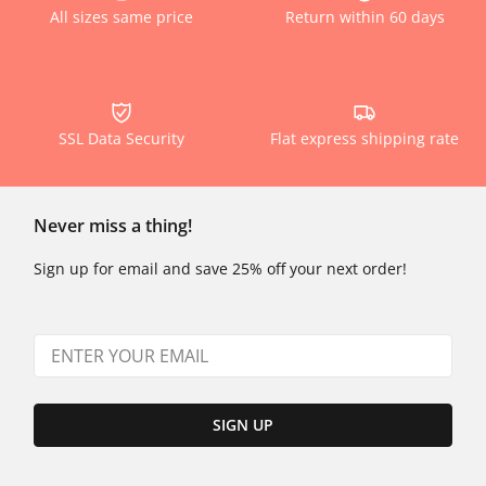
All sizes same price
Return within 60 days
SSL Data Security
Flat express shipping rate
Never miss a thing!
Sign up for email and save 25% off your next order!
SIGN UP