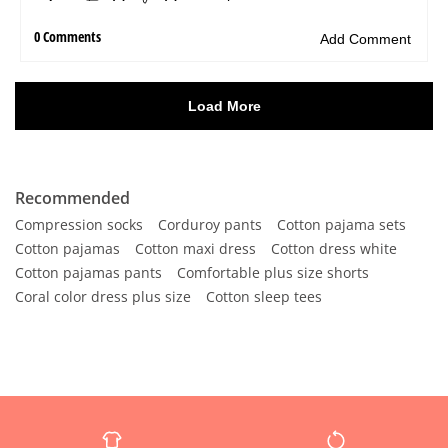
Recommended
Compression socks
Corduroy pants
Cotton pajama sets
Cotton pajamas
Cotton maxi dress
Cotton dress white
Cotton pajamas pants
Comfortable plus size shorts
Coral color dress plus size
Cotton sleep tees