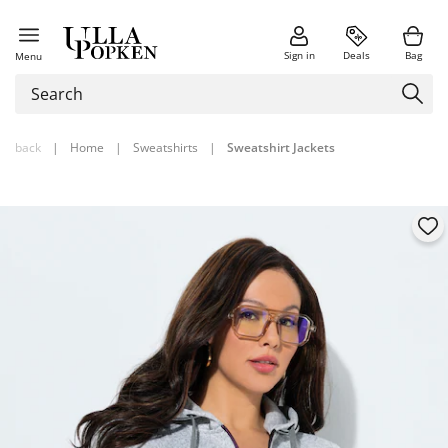
Sign in
Deals
Bag
Menu
back
|
Home
|
Sweatshirts
|
Sweatshirt Jackets