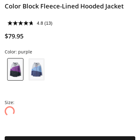
Color Block Fleece-Lined Hooded Jacket
4.8
(13)
$79.95
Color:
purple
Size: