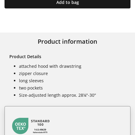
Add to bag
Product information
Product Details
attached hood with drawstring
zipper closure
long sleeves
two pockets
Size-adjusted length approx. 28¼"-30"