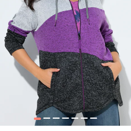
1
2
3
4
5
6
7