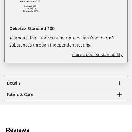
Oekotex Standard 100
A product label for consumer protection from harmful
substances through independent testing.
more about sustainability
Details
Fabric & Care