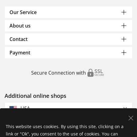
Our Service
About us
Contact
Payment
Secure Connection with
Additional online shops
USA
This website uses cookies. By using this site, clicking on a
link or "Ok", you consent to the use of cookies. You can