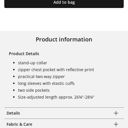
Add to bag
Product information
Product Details
stand-up collar
zipper chest pocket with reflective print
practical two-way zipper
long sleeves with elastic cuffs
two side pockets
Size-adjusted length approx. 26¾"-28¼"
Details
Fabric & Care