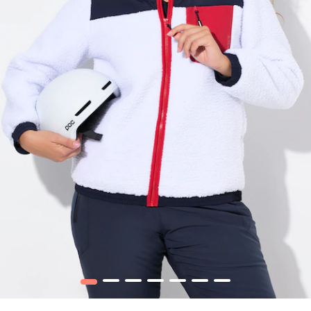
1
2
3
4
5
6
7