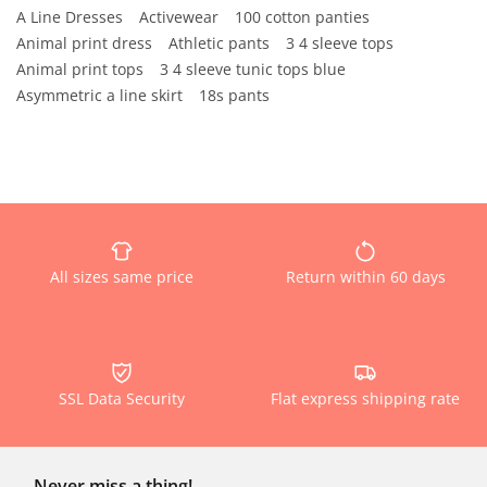
A Line Dresses
Activewear
100 cotton panties
Animal print dress
Athletic pants
3 4 sleeve tops
Animal print tops
3 4 sleeve tunic tops blue
Asymmetric a line skirt
18s pants
All sizes same price
Return within 60 days
SSL Data Security
Flat express shipping rate
Never miss a thing!