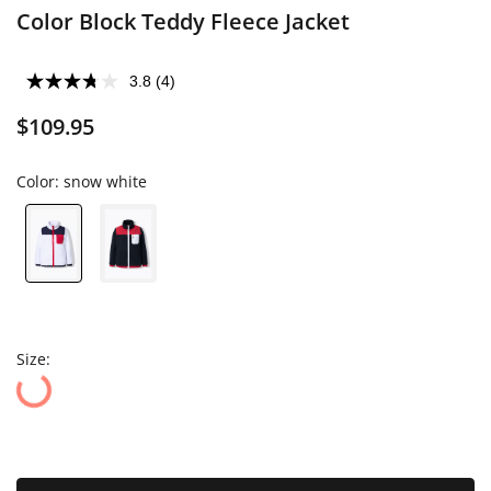
Color Block Teddy Fleece Jacket
3.8
(4)
$109.95
Color:
snow white
Size: