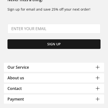
Sign up for email and save 25% off your next order!
SIGN UP
Our Service
About us
Contact
Payment