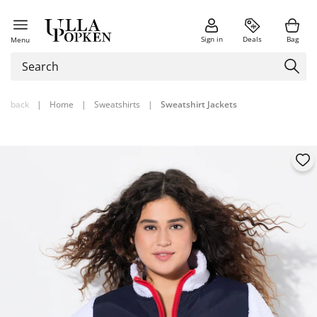
Sign in
Deals
Bag
Menu
back
|
Home
|
Sweatshirts
|
Sweatshirt Jackets