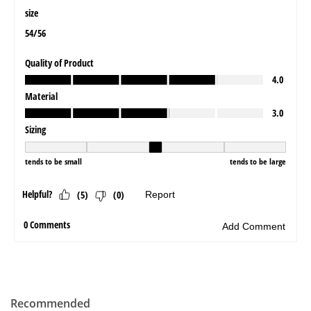
Recommended