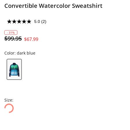
Convertible Watercolor Sweatshirt
5.0
(2)
- 31%
$99.95
$67.99
Color:
dark blue
Size: