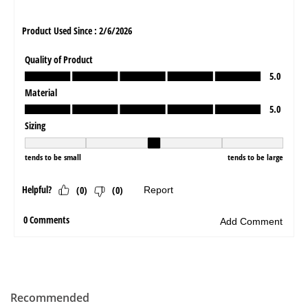
Recommended