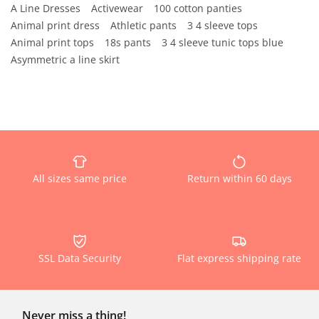
A Line Dresses
Activewear
100 cotton panties
Animal print dress
Athletic pants
3 4 sleeve tops
Animal print tops
18s pants
3 4 sleeve tunic tops blue
Asymmetric a line skirt
All sizes same price
Return within 60 days
SSL Data Security
Flat express shipping rate
Never miss a thing!