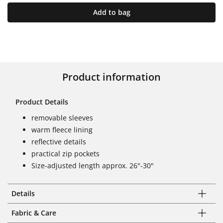
Add to bag
Product information
Product Details
removable sleeves
warm fleece lining
reflective details
practical zip pockets
Size-adjusted length approx. 26"-30"
Details
Fabric & Care