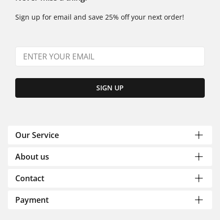
Sign up for email and save 25% off your next order!
SIGN UP
Our Service
About us
Contact
Payment