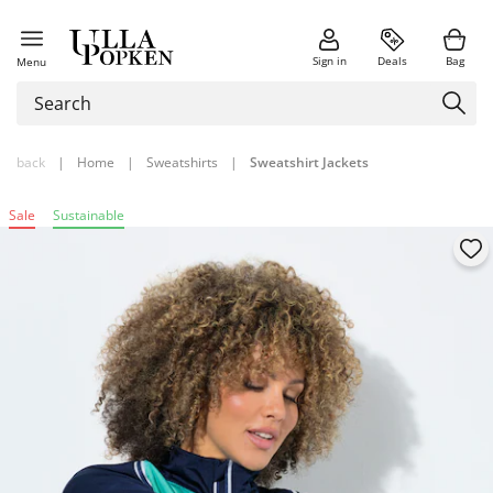
Sign in
Deals
Bag
Menu
back
|
Home
|
Sweatshirts
|
Sweatshirt Jackets
Sale
Sustainable