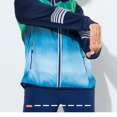
1
2
3
4
5
6
7
8