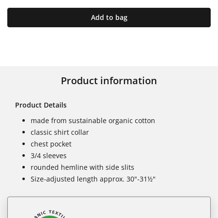
Add to bag
Product information
Product Details
made from sustainable organic cotton
classic shirt collar
chest pocket
3/4 sleeves
rounded hemline with side slits
Size-adjusted length approx. 30"-31½"