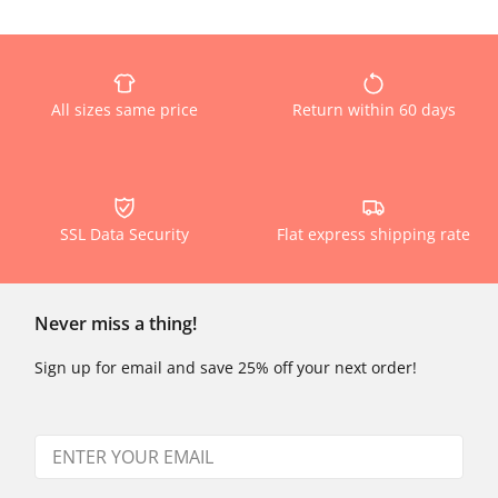
All sizes same price
Return within 60 days
SSL Data Security
Flat express shipping rate
Never miss a thing!
Sign up for email and save 25% off your next order!