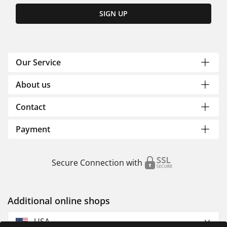
SIGN UP
Our Service
About us
Contact
Payment
Secure Connection with
Additional online shops
USA