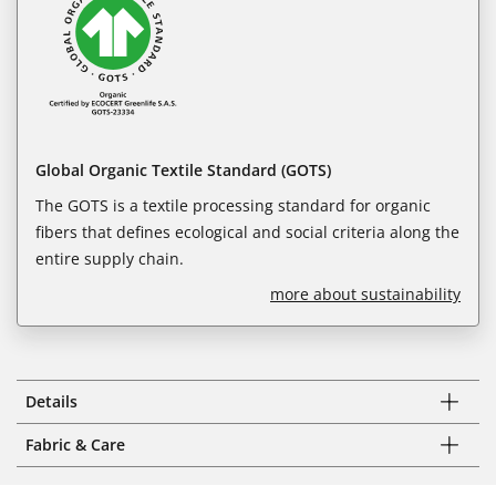
Global Organic Textile Standard (GOTS)
The GOTS is a textile processing standard for organic
fibers that defines ecological and social criteria along the
entire supply chain.
more about sustainability
Details
Fabric & Care