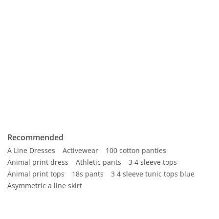
Recommended
A Line Dresses
Activewear
100 cotton panties
Animal print dress
Athletic pants
3 4 sleeve tops
Animal print tops
18s pants
3 4 sleeve tunic tops blue
Asymmetric a line skirt