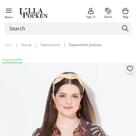
Sign in
Deals
Bag
Menu
back
|
Home
|
Sweatshirts
|
Sweatshirt Jackets
Sustainable