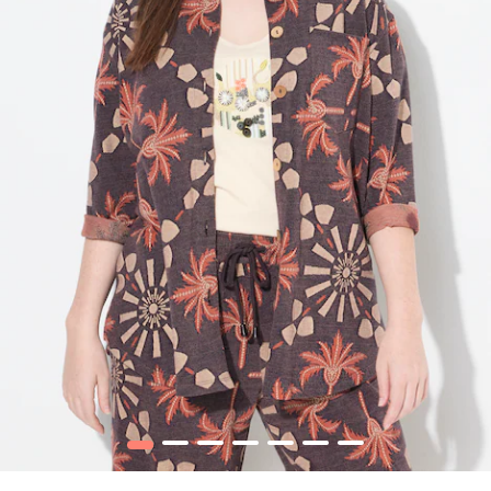
1
2
3
4
5
6
7