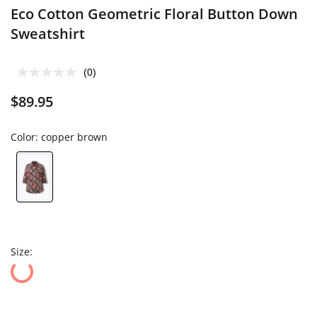
Eco Cotton Geometric Floral Button Down
Sweatshirt
(0)
$89.95
Color:
copper brown
Size: