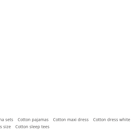
ma sets
Cotton pajamas
Cotton maxi dress
Cotton dress white
s size
Cotton sleep tees