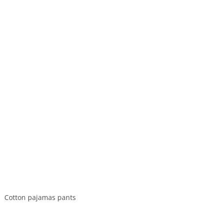
Cotton pajamas pants