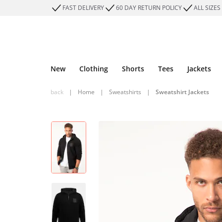
FAST DELIVERY
60 DAY RETURN POLICY
ALL SIZES
New
Clothing
Shorts
Tees
Jackets
back
|
Home
|
Sweatshirts
|
Sweatshirt Jackets