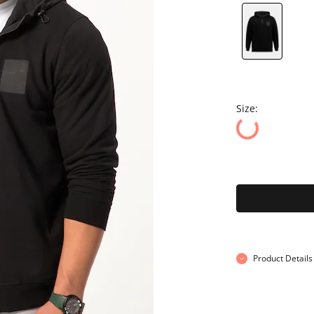
Size:
Product Details