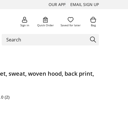
OUR APP
EMAIL SIGN UP
Sign in
Quick Order
Saved for later
Bag
et, sweat, woven hood, back print,
.0
(2)