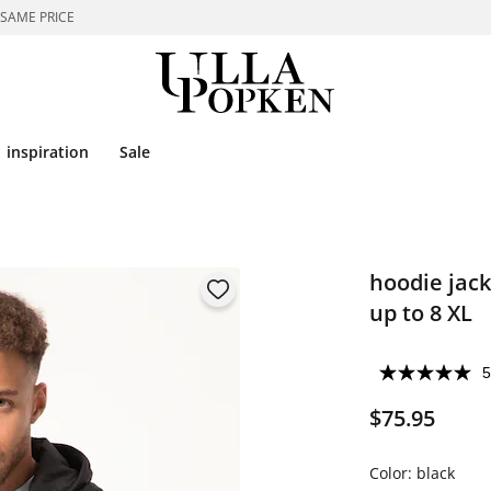
 SAME PRICE
inspiration
Sale
hoodie jack
up to 8 XL
5
$75.95
Color:
black