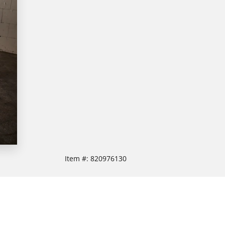
Item #:
820976130