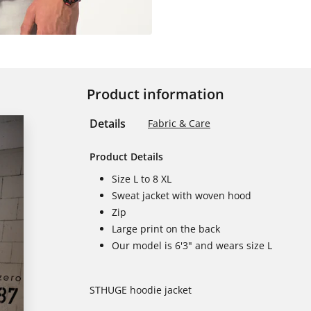
Product information
Details
Fabric & Care
Product Details
Size L to 8 XL
Sweat jacket with woven hood
Zip
Large print on the back
Our model is 6'3" and wears size L
STHUGE hoodie jacket