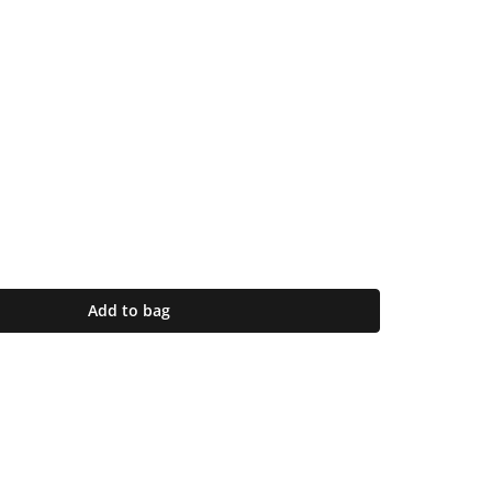
Add to bag