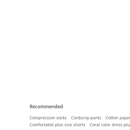
Recommended
Compression socks
Corduroy pants
Cotton paja
Comfortable plus size shorts
Coral color dress plu