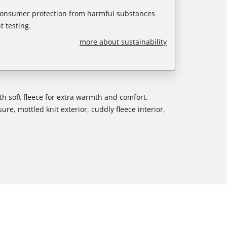
 consumer protection from harmful substances
 testing.
more about sustainability
ith soft fleece for extra warmth and comfort.
ure, mottled knit exterior, cuddly fleece interior,