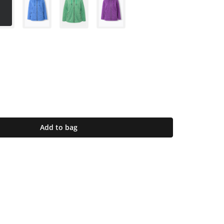
Add to bag