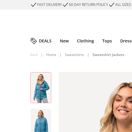
FAST DELIVERY
60 DAY RETURN POLICY
ALL SIZES
DEALS
New
Clothing
Tops
Dress
back
|
Home
|
Sweatshirts
|
Sweatshirt Jackets