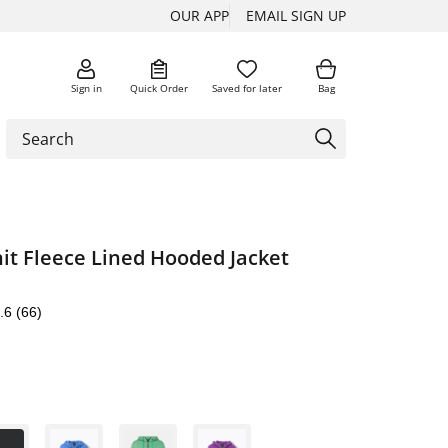
OUR APP
EMAIL SIGN UP
Sign in
Quick Order
Saved for later
Bag
it Fleece Lined Hooded Jacket
.6
(66)