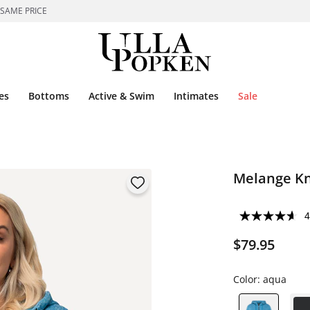
 SAME PRICE
es
Bottoms
Active & Swim
Intimates
Sale
Melange Kn
4
$79.95
Color:
aqua