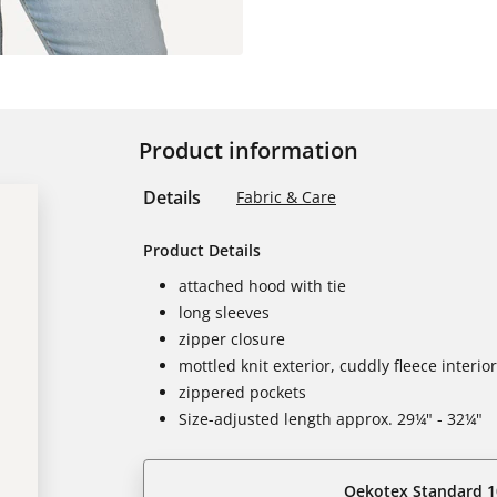
Product information
Details
Fabric & Care
Product Details
attached hood with tie
long sleeves
zipper closure
mottled knit exterior, cuddly fleece interior
zippered pockets
Size-adjusted length approx. 29¼" - 32¼"
Oekotex Standard 1