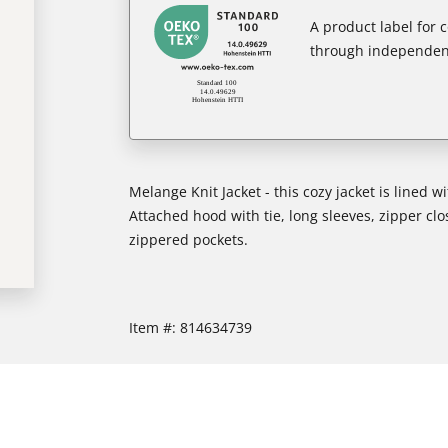
A product label for
through independent
Melange Knit Jacket - this cozy jacket is lined w
Attached hood with tie, long sleeves, zipper clos
zippered pockets.
Item #:
814634739