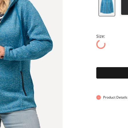
Size:
Product Details