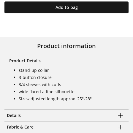
Add to bag
Product information
Product Details
stand-up collar
3-button closure
3/4 sleeves with cuffs
wide flared a-line silhouette
Size-adjusted length approx. 25"-28"
Details
Fabric & Care