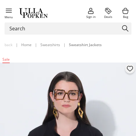
Sign in
Deals
Bag
Menu
back
|
Home
|
Sweatshirts
|
Sweatshirt Jackets
Sale