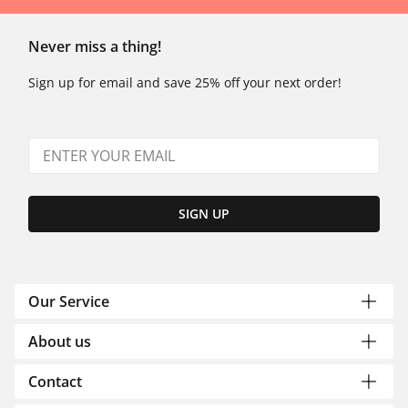
Never miss a thing!
Sign up for email and save 25% off your next order!
SIGN UP
Our Service
About us
Contact