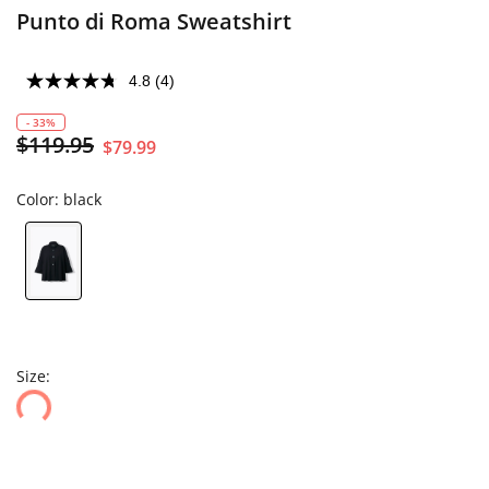
Punto di Roma Sweatshirt
4.8
(4)
- 33%
$119.95
$79.99
Color:
black
Size: