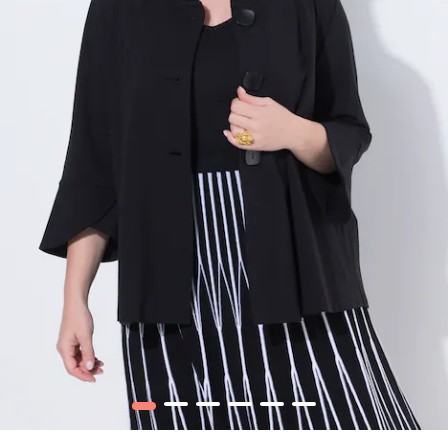
1
2
3
4
5
6