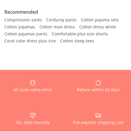
Recommended
Compression socks
Corduroy pants
Cotton pajama sets
Cotton pajamas
Cotton maxi dress
Cotton dress white
Cotton pajamas pants
Comfortable plus size shorts
Coral color dress plus size
Cotton sleep tees
All sizes same price
Return within 60 days
SSL Data Security
Flat express shipping rate