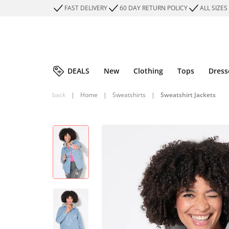
FAST DELIVERY
60 DAY RETURN POLICY
ALL SIZES
DEALS
New
Clothing
Tops
Dress
back
|
Home
|
Sweatshirts
|
Sweatshirt Jackets