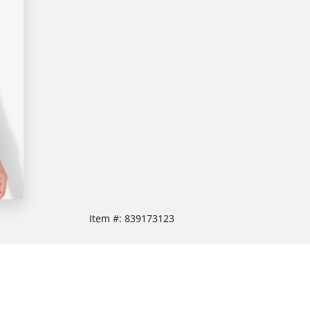
Item #:
839173123