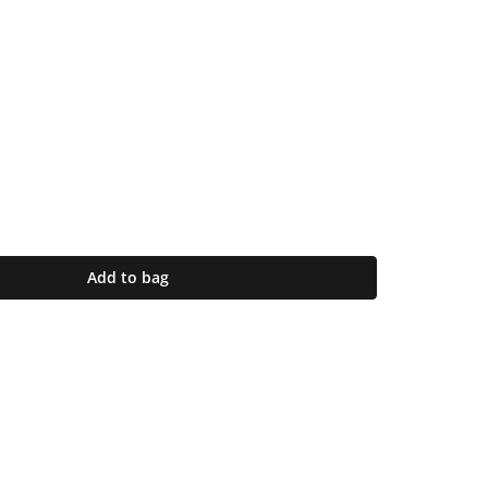
Add to bag