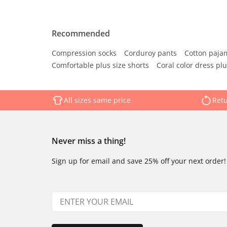
Recommended
Compression socks
Corduroy pants
Cotton paja
Comfortable plus size shorts
Coral color dress plu
All sizes same price
Retu
Never miss a thing!
Sign up for email and save 25% off your next order!