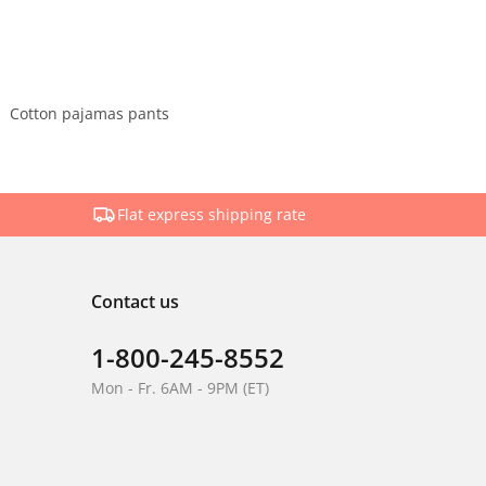
Cotton pajamas pants
Flat express shipping rate
Contact us
1-800-245-8552
Mon - Fr. 6AM - 9PM (ET)