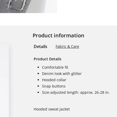
Product information
Details
Fabric & Care
Product Details
Comfortable fit
Denim look with glitter
Hooded collar
Snap buttons
Size-adjusted length: approx. 26-28 in.
Hooded sweat jacket