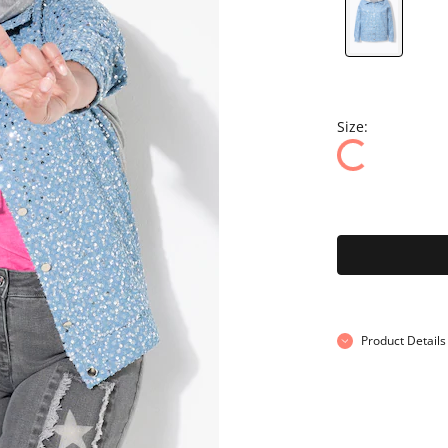
Size:
Product Details