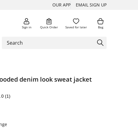
OUR APP
EMAIL SIGN UP
Sign in
Quick Order
Saved for later
Bag
ooded denim look sweat jacket
.0
(1)
nge