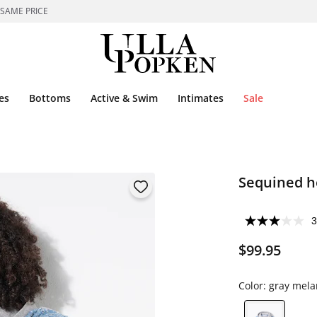
 SAME PRICE
es
Bottoms
Active & Swim
Intimates
Sale
Sequined h
3
$99.95
Color:
gray mela