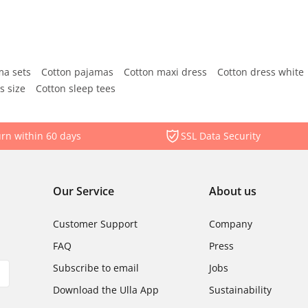
ma sets
Cotton pajamas
Cotton maxi dress
Cotton dress white
s size
Cotton sleep tees
rn within 60 days
SSL Data Security
Our Service
About us
Customer Support
Company
FAQ
Press
Subscribe to email
Jobs
Download the Ulla App
Sustainability