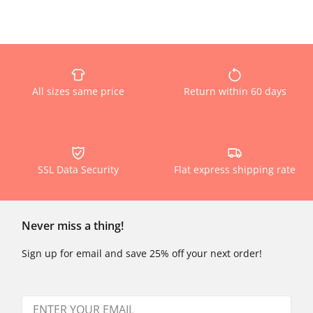
All sizes same price
Return within 60 days
SSL Data Security
Flat express shipping rate
Never miss a thing!
Sign up for email and save 25% off your next order!