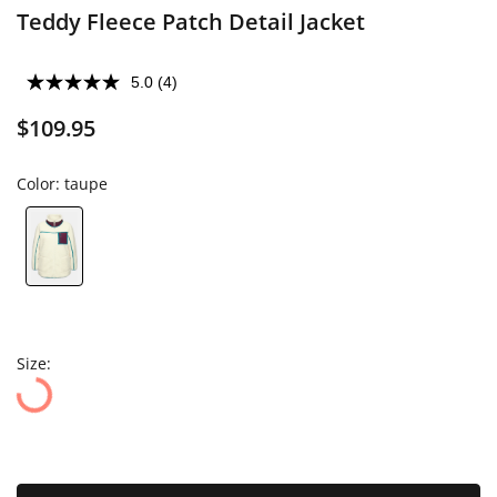
Teddy Fleece Patch Detail Jacket
5.0
(4)
$109.95
Color:
taupe
Size: