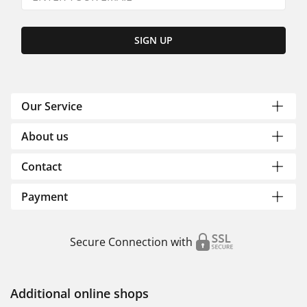
SIGN UP
Our Service
About us
Contact
Payment
Secure Connection with
Additional online shops