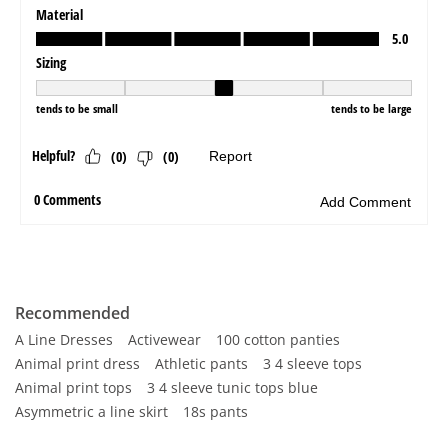
Recommended
A Line Dresses
Activewear
100 cotton panties
Animal print dress
Athletic pants
3 4 sleeve tops
Animal print tops
3 4 sleeve tunic tops blue
Asymmetric a line skirt
18s pants