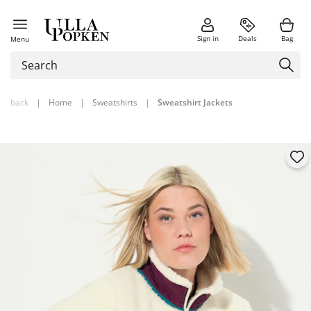
Sign in
Deals
Bag
Menu
back
|
Home
|
Sweatshirts
|
Sweatshirt Jackets