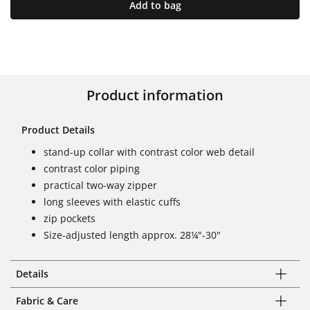
Add to bag
Product information
Product Details
stand-up collar with contrast color web detail
contrast color piping
practical two-way zipper
long sleeves with elastic cuffs
zip pockets
Size-adjusted length approx. 28¼"-30"
Details
Fabric & Care