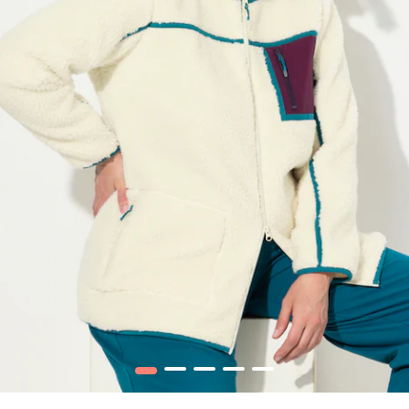
1
2
3
4
5