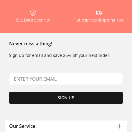
SSL Data Security
Flat express shipping rate
Never miss a thing!
Sign up for email and save 25% off your next order!
SIGN UP
Our Service