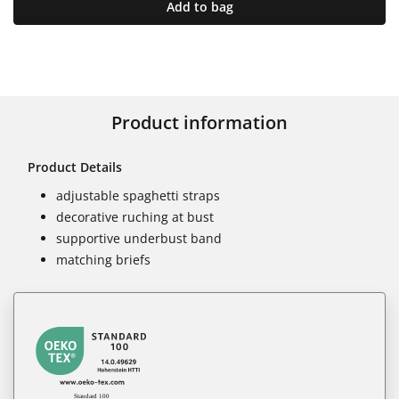
Add to bag
Product information
Product Details
adjustable spaghetti straps
decorative ruching at bust
supportive underbust band
matching briefs