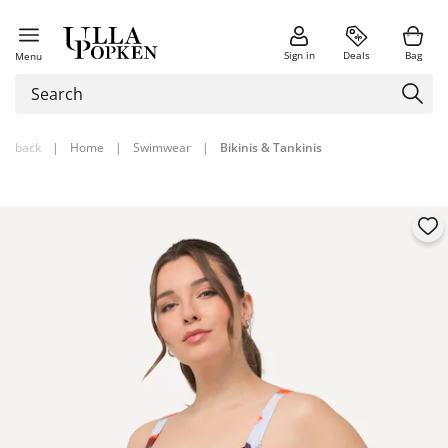
Sign in
Deals
Bag
Menu
back
|
Home
|
Swimwear
|
Bikinis & Tankinis