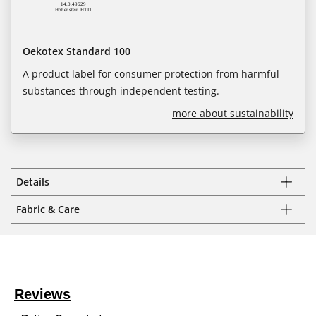
Oekotex Standard 100
A product label for consumer protection from harmful
substances through independent testing.
more about sustainability
Details
Fabric & Care