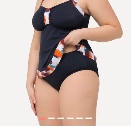
1
2
3
4
5
6