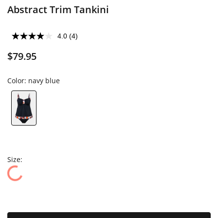
Abstract Trim Tankini
4.0
(4)
$79.95
Color:
navy blue
Size: