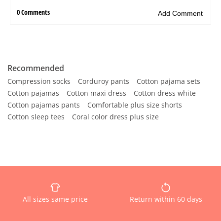
Recommended
Compression socks
Corduroy pants
Cotton pajama sets
Cotton pajamas
Cotton maxi dress
Cotton dress white
Cotton pajamas pants
Comfortable plus size shorts
Cotton sleep tees
Coral color dress plus size
All sizes same price
Return within 60 days