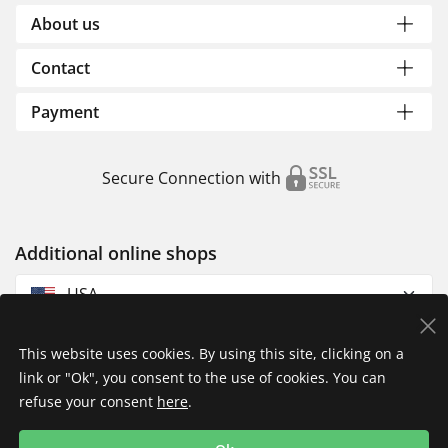
About us
Contact
Payment
Secure Connection with
Additional online shops
USA
This website uses cookies. By using this site, clicking on a
link or "Ok", you consent to the use of cookies. You can
refuse your consent
here
.
Privacy Policy
Imprint
Returns & Exchanges