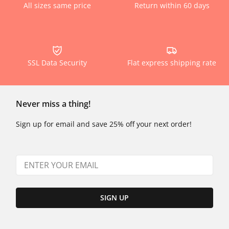
All sizes same price
Return within 60 days
SSL Data Security
Flat express shipping rate
Never miss a thing!
Sign up for email and save 25% off your next order!
SIGN UP