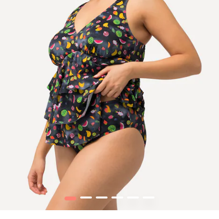
1
2
3
4
5
6