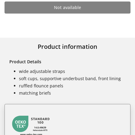
Not available
Product information
Product Details
wide adjustable straps
soft cups, supportive underbust band, front lining
ruffled flounce panels
matching briefs