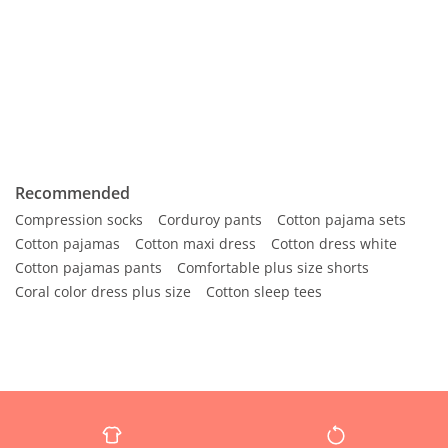
Recommended
Compression socks
Corduroy pants
Cotton pajama sets
Cotton pajamas
Cotton maxi dress
Cotton dress white
Cotton pajamas pants
Comfortable plus size shorts
Coral color dress plus size
Cotton sleep tees