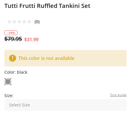
Tutti Frutti Ruffled Tankini Set
(0)
- 59%
$79.95
$31.99
This color is not available
Color:
black
Size guide
Size:
Select Size