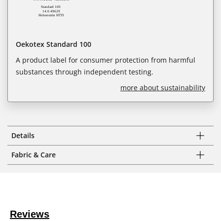
Oekotex Standard 100
A product label for consumer protection from harmful
substances through independent testing.
more about sustainability
Details
Fabric & Care