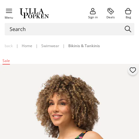
Sign in
Deals
Bag
Menu
back
|
Home
|
Swimwear
|
Bikinis & Tankinis
Sale