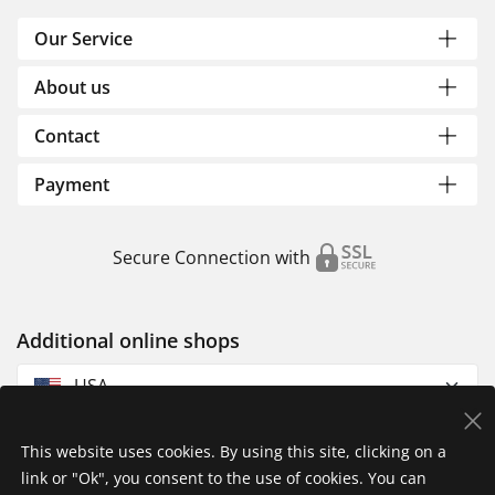
Our Service
About us
Contact
Payment
Secure Connection with
Additional online shops
USA
This website uses cookies. By using this site, clicking on a
link or "Ok", you consent to the use of cookies. You can