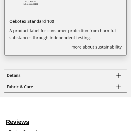
Oekotex Standard 100
A product label for consumer protection from harmful
substances through independent testing.
more about sustainability
Details
Fabric & Care