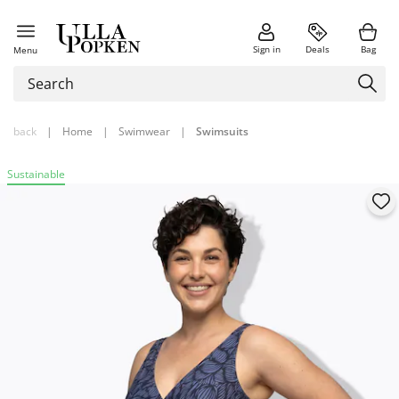
Sign in
Deals
Bag
Menu
back
|
Home
|
Swimwear
|
Swimsuits
Sustainable