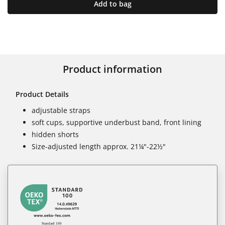
Add to bag
Product information
Product Details
adjustable straps
soft cups, supportive underbust band, front lining
hidden shorts
Size-adjusted length approx. 21¼"-22½"