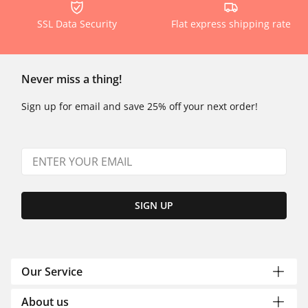
SSL Data Security
Flat express shipping rate
Never miss a thing!
Sign up for email and save 25% off your next order!
SIGN UP
Our Service
About us