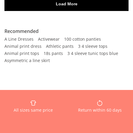
Recommended
A Line Dresses
Activewear
100 cotton panties
Animal print dress
Athletic pants
3 4 sleeve tops
Animal print tops
18s pants
3 4 sleeve tunic tops blue
Asymmetric a line skirt
All sizes same price
Return within 60 days