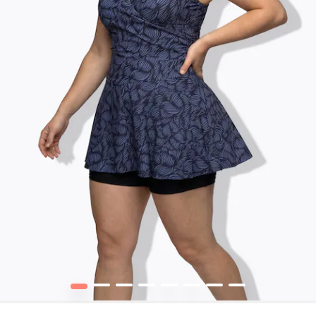
1
2
3
4
5
6
7
8