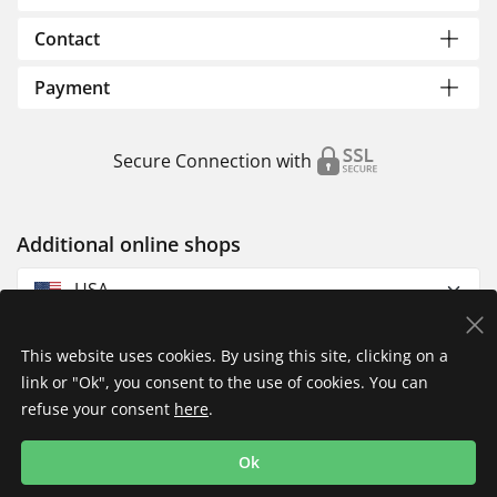
Contact
Payment
Secure Connection with
Additional online shops
USA
This website uses cookies. By using this site, clicking on a
link or "Ok", you consent to the use of cookies. You can
refuse your consent
here
.
Privacy Policy
Imprint
Returns & Exchanges
Ok
Shipping