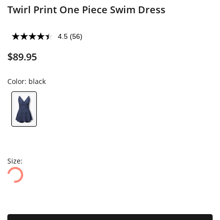
Twirl Print One Piece Swim Dress
4.5
(56)
$89.95
Color:
black
Size: