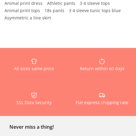
Animal print dress
Athletic pants
3 4 sleeve tops
Animal print tops
18s pants
3 4 sleeve tunic tops blue
Asymmetric a line skirt
All sizes same price
Return within 60 days
SSL Data Security
Flat express shipping rate
Never miss a thing!