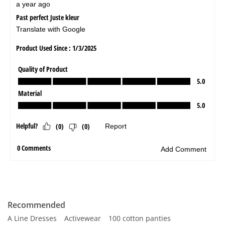
Recommended
A Line Dresses
Activewear
100 cotton panties