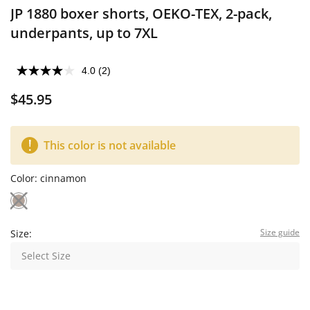
JP 1880 boxer shorts, OEKO-TEX, 2-pack,
underpants, up to 7XL
4.0
(2)
$45.95
This color is not available
Color:
cinnamon
Size guide
Size:
Select Size