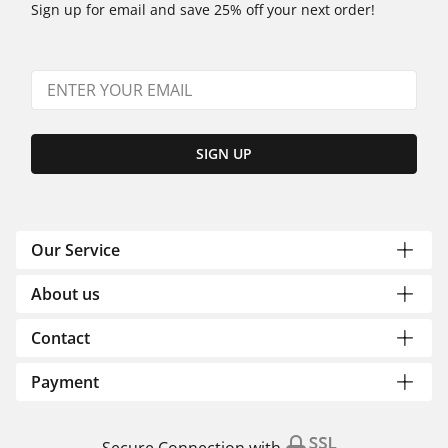
Sign up for email and save 25% off your next order!
SIGN UP
Our Service
About us
Contact
Payment