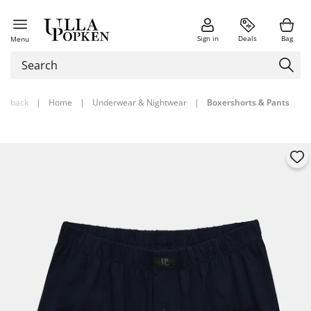
Sign in
Deals
Bag
Menu
back
|
Home
|
Underwear & Nightwear
|
Boxershorts & Pants