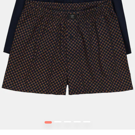
1
2
3
4
5