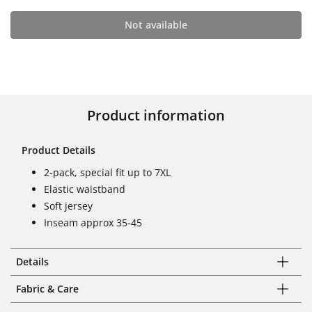
Not available
Product information
Product Details
2-pack, special fit up to 7XL
Elastic waistband
Soft jersey
Inseam approx 35-45
Details
Fabric & Care