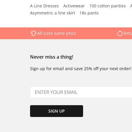
A Line Dresses
Activewear
100 cotton panties
Asymmetric a line skirt
18s pants
All sizes same price
Retu
Never miss a thing!
Sign up for email and save 25% off your next order!
SIGN UP