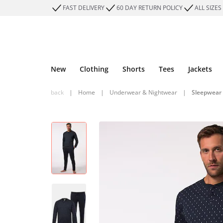
FAST DELIVERY
60 DAY RETURN POLICY
ALL SIZES
New
Clothing
Shorts
Tees
Jackets
back
|
Home
|
Underwear & Nightwear
|
Sleepwear