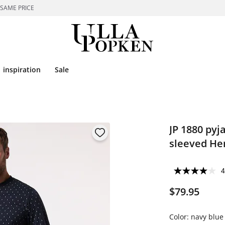
 SAME PRICE
inspiration
Sale
JP 1880 pyj
sleeved Hen
4
$79.95
Color:
navy blue