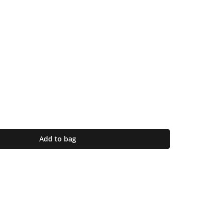
Add to bag