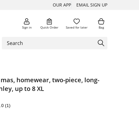
OUR APP
EMAIL SIGN UP
Sign in
Quick Order
Saved for later
Bag
amas, homewear, two-piece, long-
ley, up to 8 XL
.0
(1)