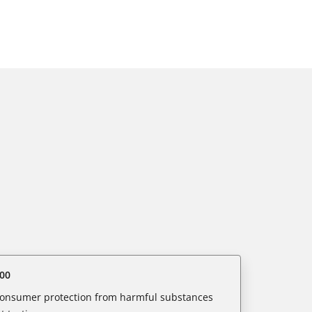
00
 consumer protection from harmful substances