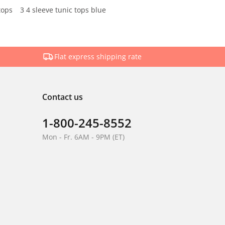
tops
3 4 sleeve tunic tops blue
Flat express shipping rate
Contact us
1-800-245-8552
Mon - Fr. 6AM - 9PM (ET)