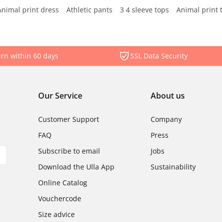
Animal print dress
Athletic pants
3 4 sleeve tops
Animal print 
rn within 60 days
SSL Data Security
Our Service
About us
Customer Support
Company
FAQ
Press
Subscribe to email
Jobs
Download the Ulla App
Sustainability
Online Catalog
Vouchercode
Size advice