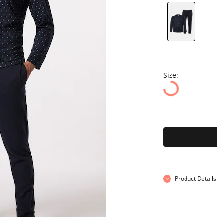
Size:
Product Details