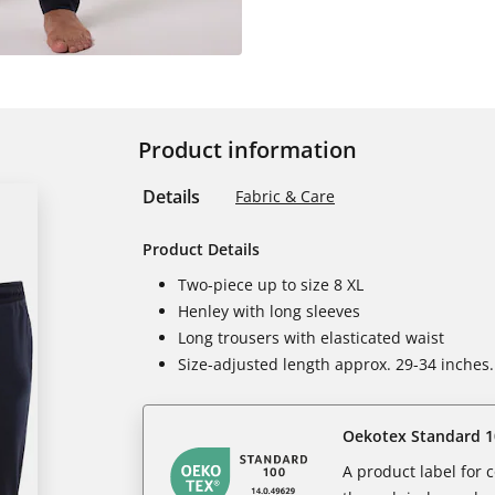
Product information
Details
Fabric & Care
Product Details
Two-piece up to size 8 XL
Henley with long sleeves
Long trousers with elasticated waist
Size-adjusted length approx. 29-34 inches.
Oekotex Standard 1
A product label for