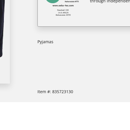
through independent
Pyjamas
Item #:
835723130