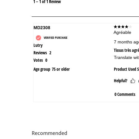
Recommended