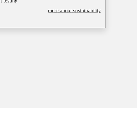
 testing.
more about sustainability