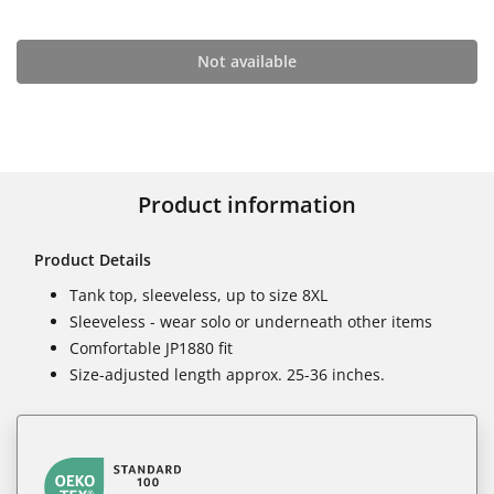
Not available
Product information
Product Details
Tank top, sleeveless, up to size 8XL
Sleeveless - wear solo or underneath other items
Comfortable JP1880 fit
Size-adjusted length approx. 25-36 inches.