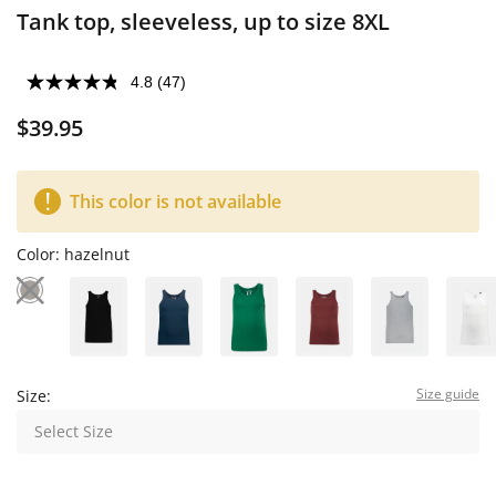
Tank top, sleeveless, up to size 8XL
4.8
(47)
$39.95
This color is not available
Color:
hazelnut
Size guide
Size:
Select Size