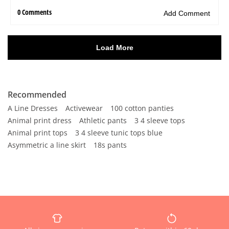
Recommended
A Line Dresses
Activewear
100 cotton panties
Animal print dress
Athletic pants
3 4 sleeve tops
Animal print tops
3 4 sleeve tunic tops blue
Asymmetric a line skirt
18s pants