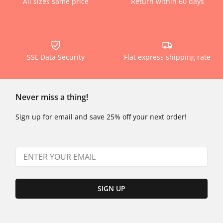
All sizes same price
Return within 60 days
SSL Data Security
Flat express shipping rate
Never miss a thing!
Sign up for email and save 25% off your next order!
SIGN UP