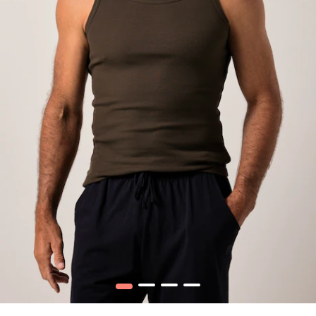
1
2
3
4