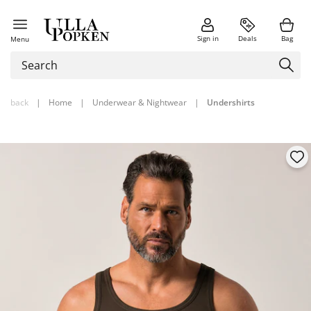
Sign in
Deals
Bag
Menu
back
|
Home
|
Underwear & Nightwear
|
Undershirts