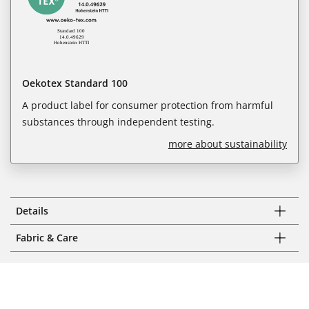
Oekotex Standard 100
A product label for consumer protection from harmful
substances through independent testing.
more about sustainability
Details
Fabric & Care