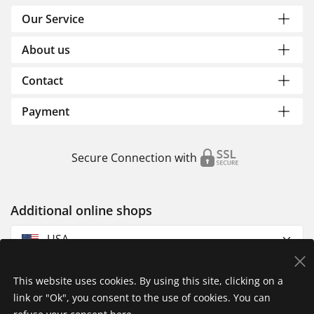
Our Service
About us
Contact
Payment
Secure Connection with
Additional online shops
USA
This website uses cookies. By using this site, clicking on a
link or "Ok", you consent to the use of cookies. You can