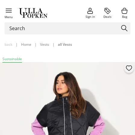
Sign in
Deals
Bag
Menu
back
|
Home
|
Vests
|
all Vests
Sustainable