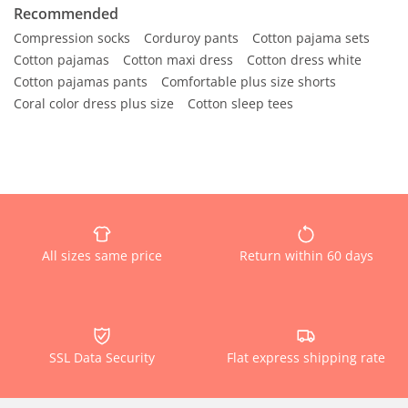
Recommended
Compression socks
Corduroy pants
Cotton pajama sets
Cotton pajamas
Cotton maxi dress
Cotton dress white
Cotton pajamas pants
Comfortable plus size shorts
Coral color dress plus size
Cotton sleep tees
All sizes same price
Return within 60 days
SSL Data Security
Flat express shipping rate