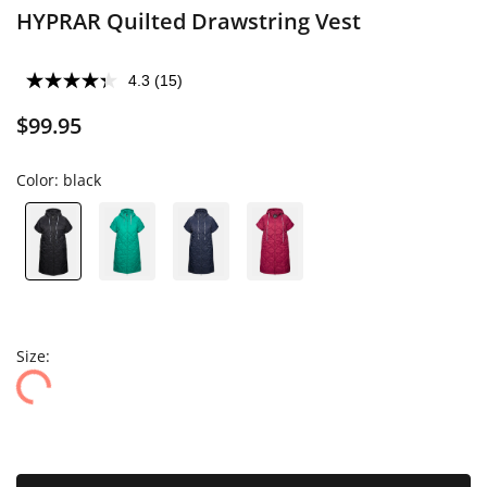
HYPRAR Quilted Drawstring Vest
4.3
(15)
$99.95
Color:
black
Size: