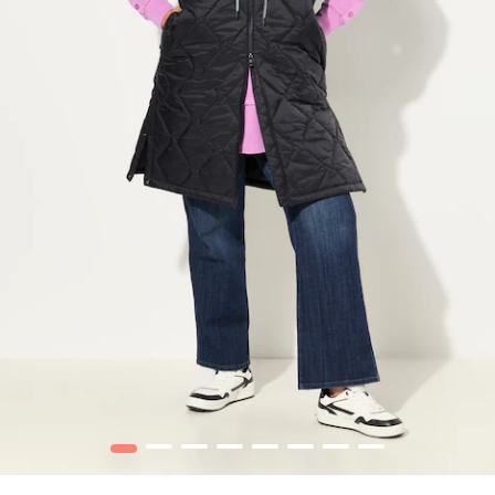
1
2
3
4
5
6
7
8