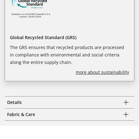
Global Recycled Standard (GRS)
The GRS ensures that recycled products are processed
in compliance with environmental and social criteria
along the entire supply chain.
more about sustainability
Details
Fabric & Care