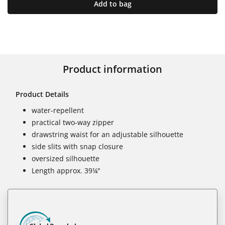
Add to bag
Product information
Product Details
water-repellent
practical two-way zipper
drawstring waist for an adjustable silhouette
side slits with snap closure
oversized silhouette
Length approx. 39¼"