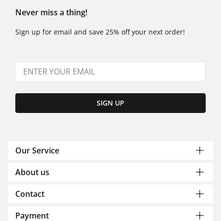
Never miss a thing!
Sign up for email and save 25% off your next order!
SIGN UP
Our Service
About us
Contact
Payment