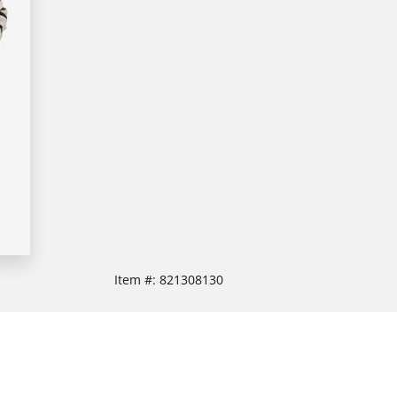
Item #:
821308130