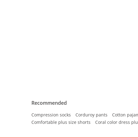
Recommended
Compression socks
Corduroy pants
Cotton paja
Comfortable plus size shorts
Coral color dress plu