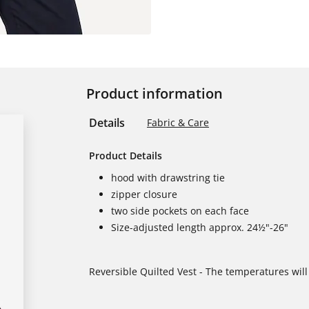
Product information
Details
Fabric & Care
Product Details
hood with drawstring tie
zipper closure
two side pockets on each face
Size-adjusted length approx. 24½"-26"
Reversible Quilted Vest - The temperatures will