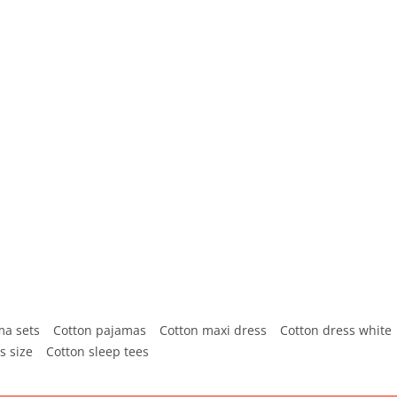
ma sets
Cotton pajamas
Cotton maxi dress
Cotton dress white
s size
Cotton sleep tees