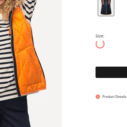
Size:
Product Details