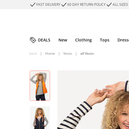
FAST DELIVERY
60 DAY RETURN POLICY
ALL SIZES
DEALS
New
Clothing
Tops
Dress
back
|
Home
|
Vests
|
all Vests