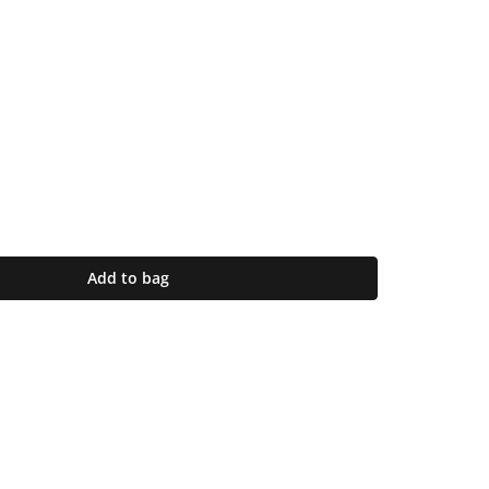
Add to bag