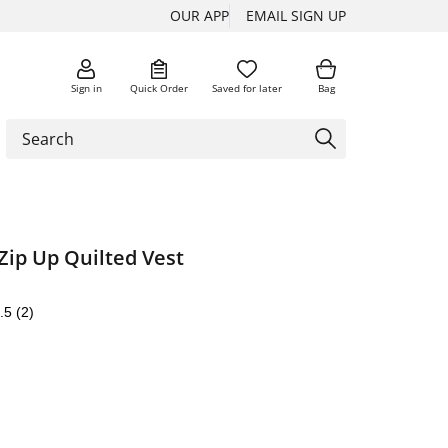
OUR APP
EMAIL SIGN UP
Sign in
Quick Order
Saved for later
Bag
Zip Up Quilted Vest
.5
(2)