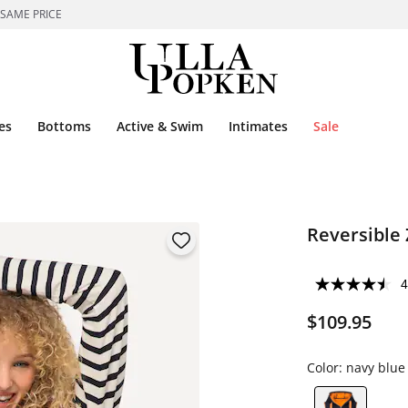
 SAME PRICE
es
Bottoms
Active & Swim
Intimates
Sale
Reversible 
4
$109.95
Color:
navy blue