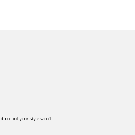
 drop but your style won't.