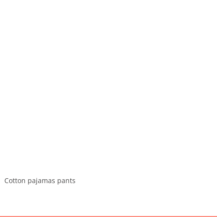
Cotton pajamas pants