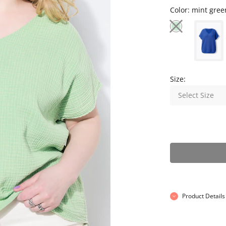
Color:
mint gree
Size:
Select Size
Product Details