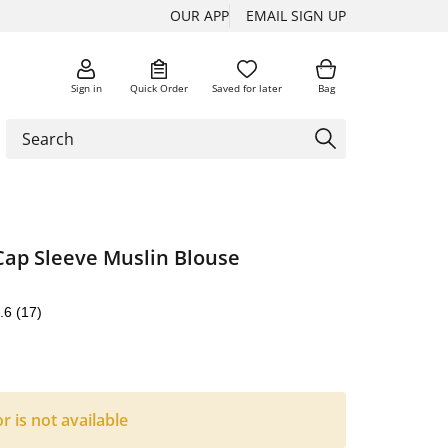
OUR APP
EMAIL SIGN UP
Sign in
Quick Order
Saved for later
Bag
Cap Sleeve Muslin Blouse
.6
(17)
or is not available