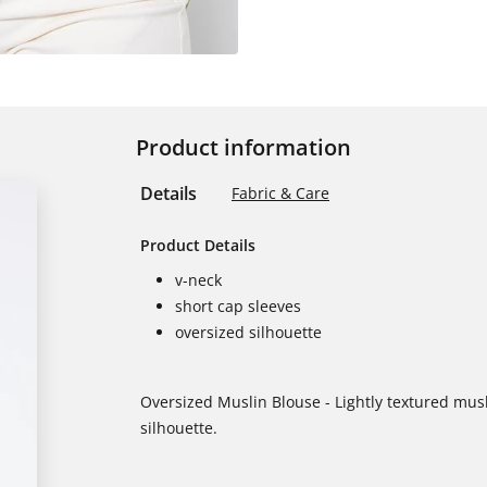
Product information
Details
Fabric & Care
Product Details
v-neck
short cap sleeves
oversized silhouette
Oversized Muslin Blouse - Lightly textured musl
silhouette.