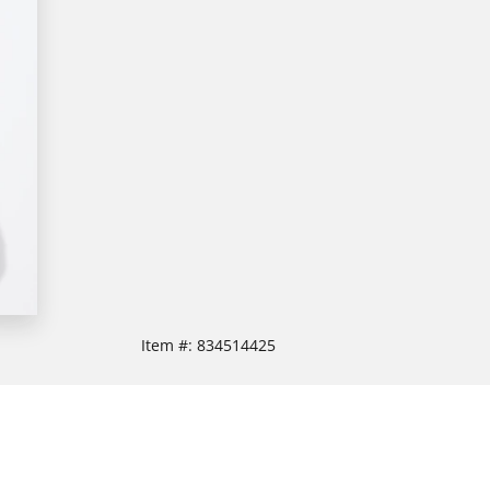
Item #:
834514425