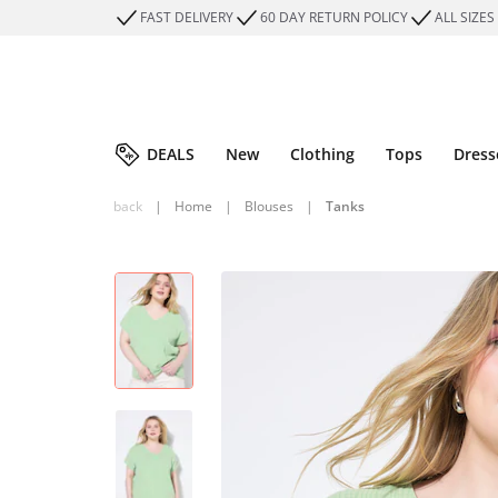
FAST DELIVERY
60 DAY RETURN POLICY
ALL SIZES
DEALS
New
Clothing
Tops
Dress
back
|
Home
|
Blouses
|
Tanks