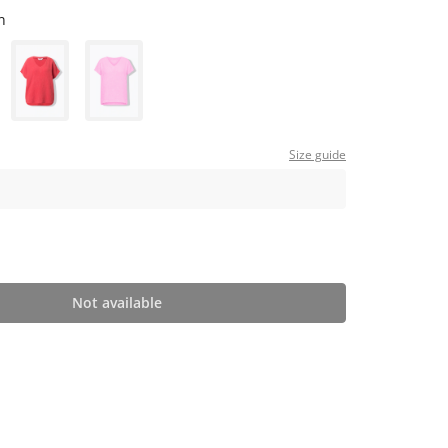
n
Size guide
Not available