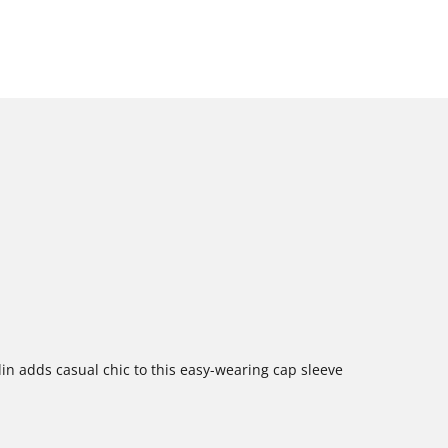
in adds casual chic to this easy-wearing cap sleeve