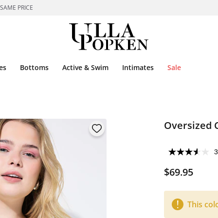
 SAME PRICE
es
Bottoms
Active & Swim
Intimates
Sale
Oversized 
3
$69.95
This col