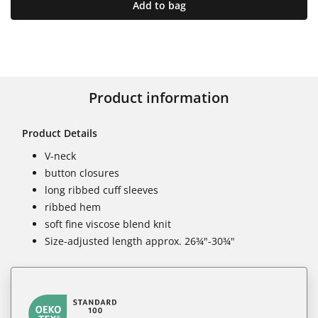
Add to bag
Product information
Product Details
V-neck
button closures
long ribbed cuff sleeves
ribbed hem
soft fine viscose blend knit
Size-adjusted length approx. 26¾"-30¾"