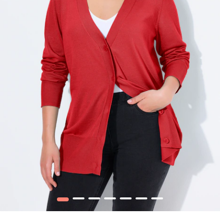
1
2
3
4
5
6
7