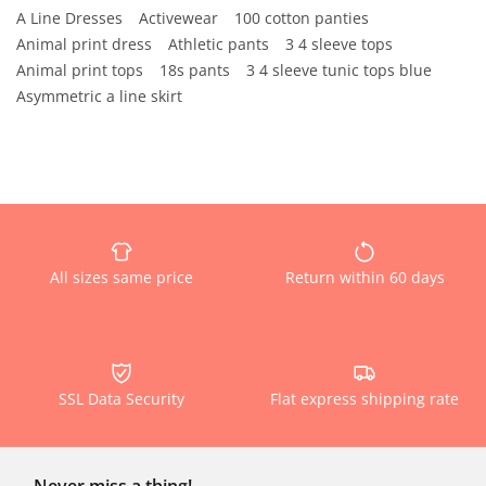
A Line Dresses
Activewear
100 cotton panties
Animal print dress
Athletic pants
3 4 sleeve tops
Animal print tops
18s pants
3 4 sleeve tunic tops blue
Asymmetric a line skirt
All sizes same price
Return within 60 days
SSL Data Security
Flat express shipping rate