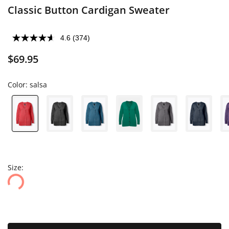
Classic Button Cardigan Sweater
4.6
(374)
$69.95
Color:
salsa
Size: