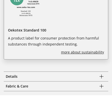
Oekotex Standard 100
A product label for consumer protection from harmful
substances through independent testing.
more about sustainability
Details
Fabric & Care