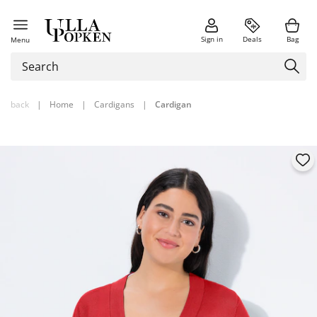
Sign in
Deals
Bag
Menu
back
|
Home
|
Cardigans
|
Cardigan