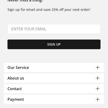
Never miss a thing!
Sign up for email and save 25% off your next order!
SIGN UP
Our Service
About us
Contact
Payment