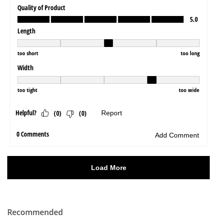
Recommended