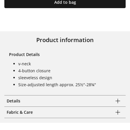
Add to bag
Product information
Product Details
v-neck
4-button closure
sleeveless design
Size-adjusted length approx. 25½"-28¾"
Details
Fabric & Care