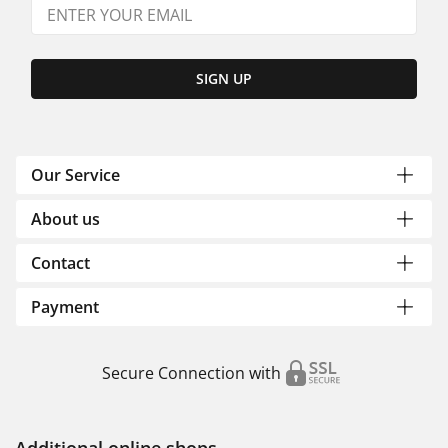
SIGN UP
Our Service
About us
Contact
Payment
Secure Connection with