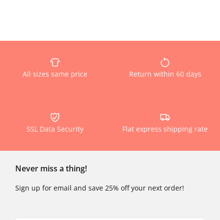
All sizes same price
Return within 60 days
SSL Data Security
Flat express shipping rate
Never miss a thing!
Sign up for email and save 25% off your next order!