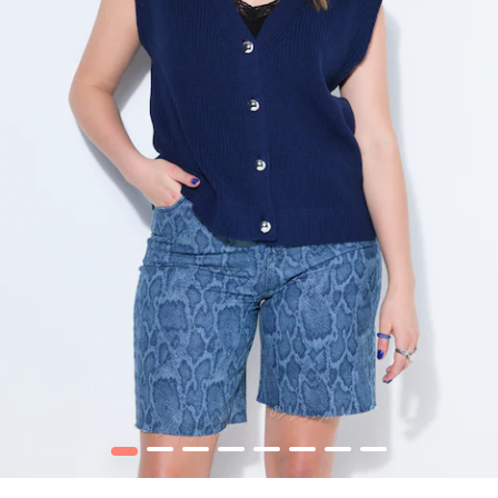
1
2
3
4
5
6
7
8