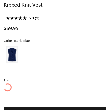
Ribbed Knit Vest
5.0
(3)
$69.95
Color:
dark blue
Size: