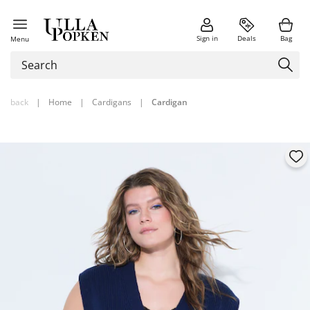
Sign in
Deals
Bag
Menu
back
|
Home
|
Cardigans
|
Cardigan