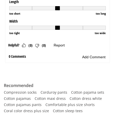
Recommended
Compression socks
Corduroy pants
Cotton pajama sets
Cotton pajamas
Cotton maxi dress
Cotton dress white
Cotton pajamas pants
Comfortable plus size shorts
Coral color dress plus size
Cotton sleep tees