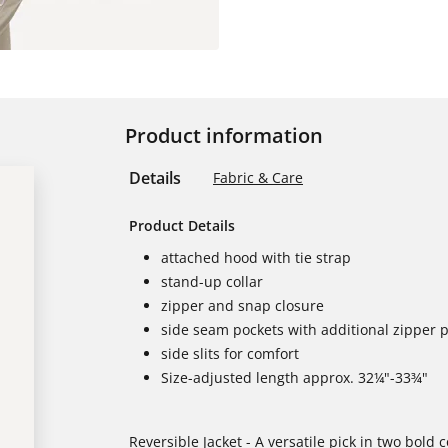
Product information
Details
Fabric & Care
Product Details
attached hood with tie strap
stand-up collar
zipper and snap closure
side seam pockets with additional zipper 
side slits for comfort
Size-adjusted length approx. 32¼"-33¾"
Reversible Jacket - A versatile pick in two bold 