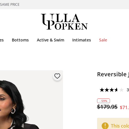
 SAME PRICE
es
Bottoms
Active & Swim
Intimates
Sale
Reversible 
3
- 59%
$179.95
$71
This col