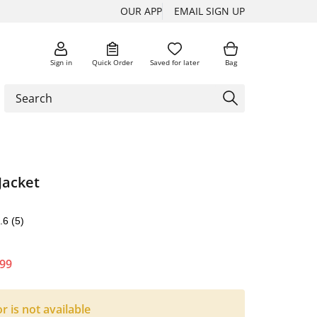
OUR APP
EMAIL SIGN UP
Sign in
Quick Order
Saved for later
Bag
Jacket
.6
(5)
.99
or is not available