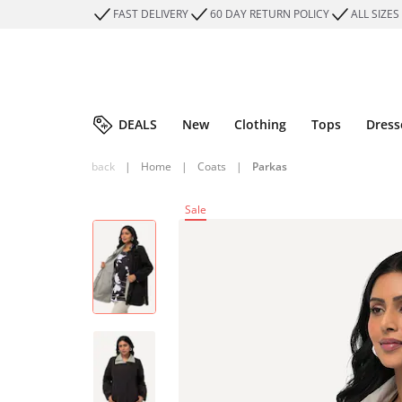
FAST DELIVERY
60 DAY RETURN POLICY
ALL SIZES
DEALS
New
Clothing
Tops
Dress
back
|
Home
|
Coats
|
Parkas
Sale