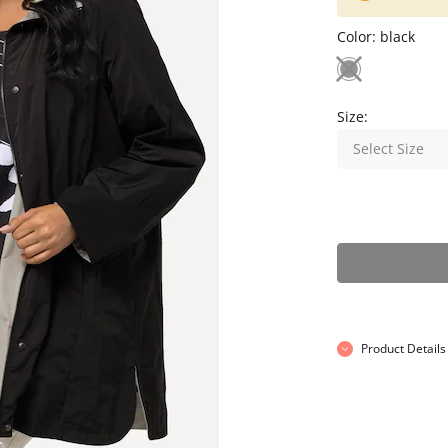
Color:
black
Size:
Select Size
Product Details