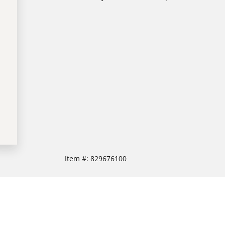
Item #:
829676100