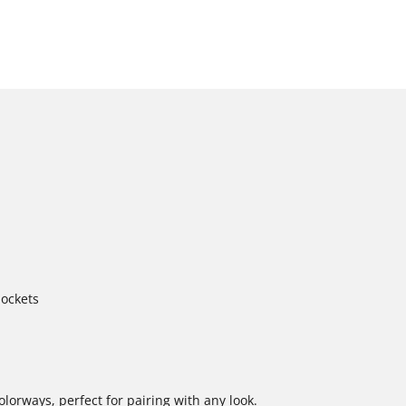
pockets
colorways, perfect for pairing with any look.