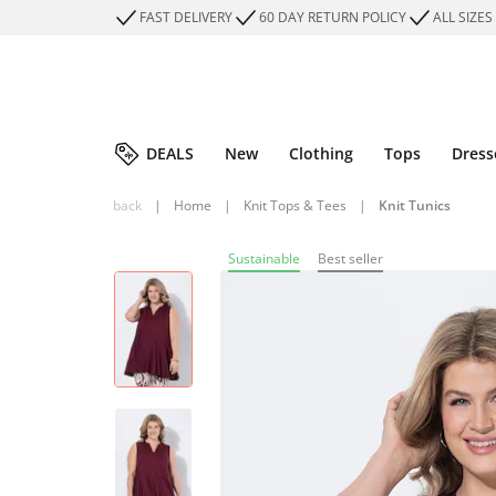
FAST DELIVERY
60 DAY RETURN POLICY
ALL SIZES
DEALS
New
Clothing
Tops
Dress
back
|
Home
|
Knit Tops & Tees
|
Knit Tunics
Sustainable
Best seller