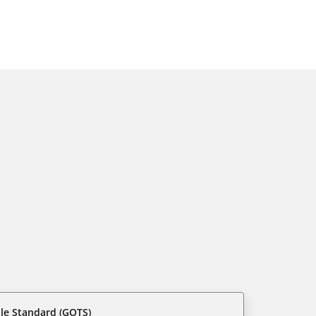
ile Standard (GOTS)