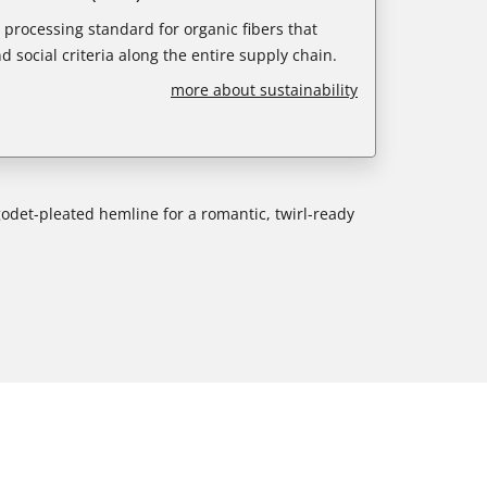
e processing standard for organic fibers that
d social criteria along the entire supply chain.
more about sustainability
godet-pleated hemline for a romantic, twirl-ready