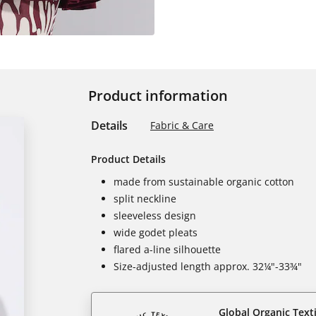
Product information
Details
Fabric & Care
Product Details
made from sustainable organic cotton
split neckline
sleeveless design
wide godet pleats
flared a-line silhouette
Size-adjusted length approx. 32¼"-33¾"
Global Organic Text