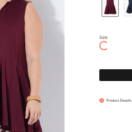
Size:
Product Details