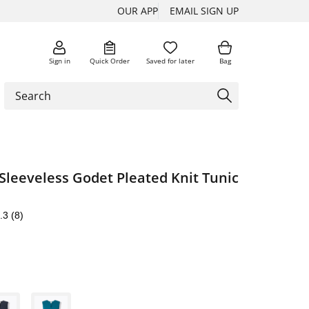
OUR APP
EMAIL SIGN UP
Sign in
Quick Order
Saved for later
Bag
Sleeveless Godet Pleated Knit Tunic
.3
(8)