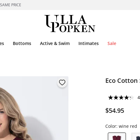
 SAME PRICE
es
Bottoms
Active & Swim
Intimates
Sale
Eco Cotton 
4
$54.95
Color:
wine red