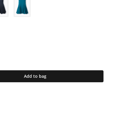
Add to bag