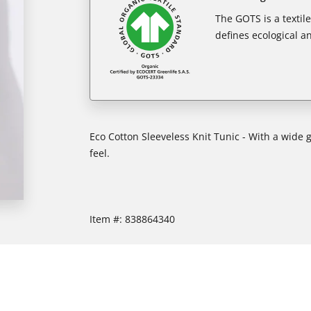
The GOTS is a textil
defines ecological an
Eco Cotton Sleeveless Knit Tunic - With a wide 
feel.
Item #:
838864340