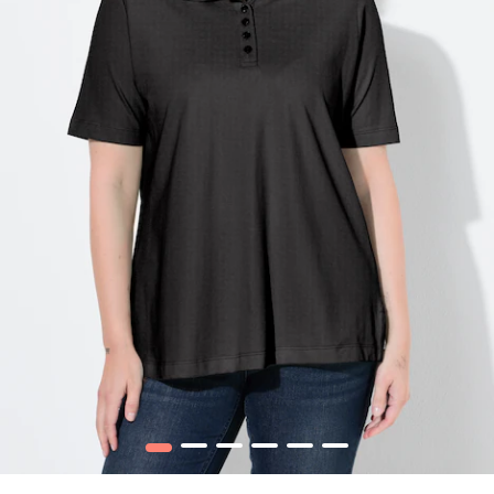
1
2
3
4
5
6