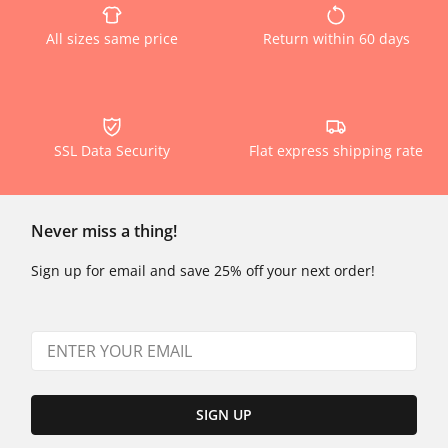
All sizes same price
Return within 60 days
SSL Data Security
Flat express shipping rate
Never miss a thing!
Sign up for email and save 25% off your next order!
SIGN UP