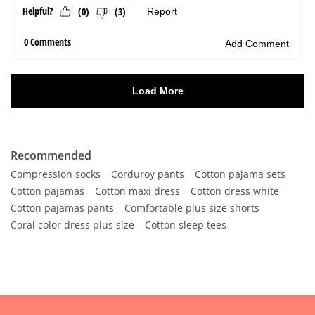
Recommended
Compression socks
Corduroy pants
Cotton pajama sets
Cotton pajamas
Cotton maxi dress
Cotton dress white
Cotton pajamas pants
Comfortable plus size shorts
Coral color dress plus size
Cotton sleep tees