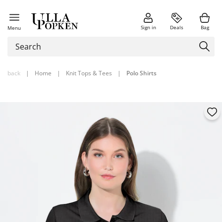
Sign in
Deals
Bag
Menu
back
|
Home
|
Knit Tops & Tees
|
Polo Shirts