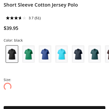
Short Sleeve Cotton Jersey Polo
3.7
(51)
$39.95
Color:
black
Size: