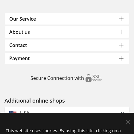
Our Service
About us
Contact
Payment
Secure Connection with
Additional online shops
USA
This website uses cookies. By using this site, clicking on a