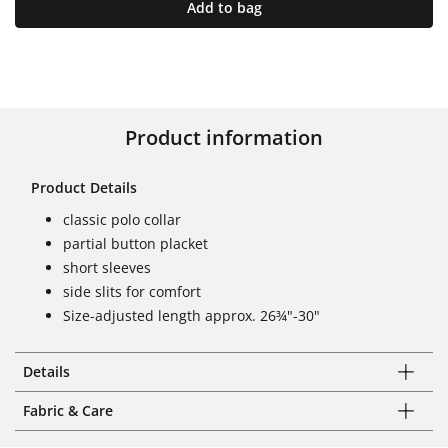
Add to bag
Product information
Product Details
classic polo collar
partial button placket
short sleeves
side slits for comfort
Size-adjusted length approx. 26¾"-30"
Details
Fabric & Care