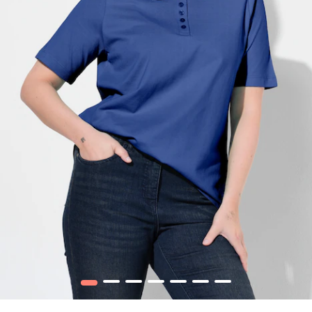
1
2
3
4
5
6
7