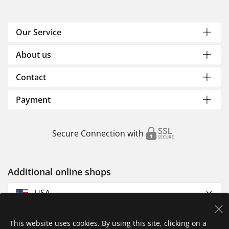
Our Service
About us
Contact
Payment
Secure Connection with
Additional online shops
USA
This website uses cookies. By using this site, clicking on a