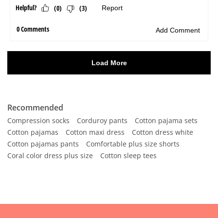
Recommended
Compression socks
Corduroy pants
Cotton pajama sets
Cotton pajamas
Cotton maxi dress
Cotton dress white
Cotton pajamas pants
Comfortable plus size shorts
Coral color dress plus size
Cotton sleep tees