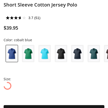
Short Sleeve Cotton Jersey Polo
3.7
(51)
$39.95
Color:
cobalt blue
Size: