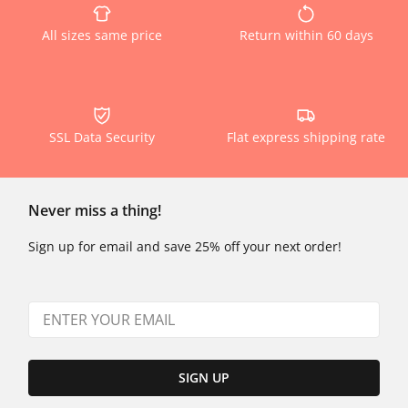
All sizes same price
Return within 60 days
SSL Data Security
Flat express shipping rate
Never miss a thing!
Sign up for email and save 25% off your next order!
SIGN UP