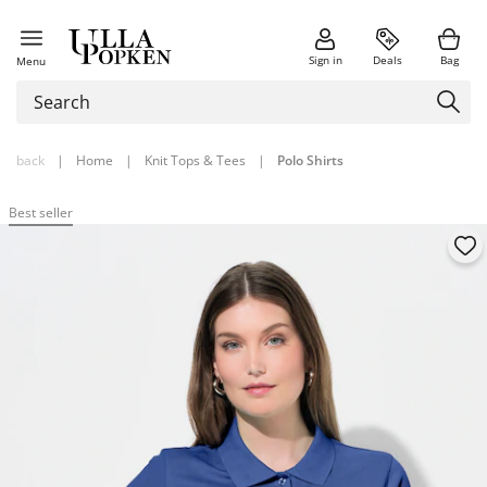
Sign in
Deals
Bag
Menu
back
|
Home
|
Knit Tops & Tees
|
Polo Shirts
Best seller