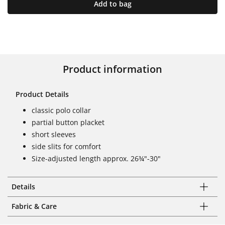
Add to bag
Product information
Product Details
classic polo collar
partial button placket
short sleeves
side slits for comfort
Size-adjusted length approx. 26¾"-30"
Details
Fabric & Care