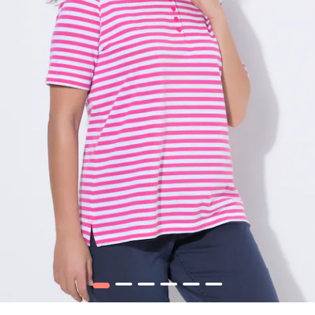
1
2
3
4
5
6