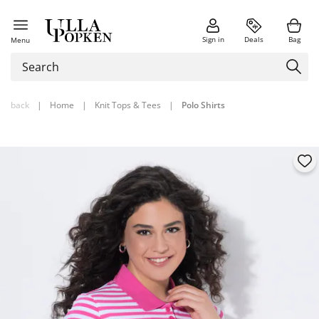
Sign in
Deals
Bag
Menu
back
|
Home
|
Knit Tops & Tees
|
Polo Shirts