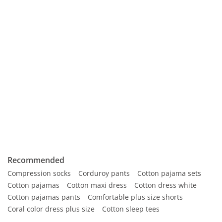
Recommended
Compression socks
Corduroy pants
Cotton pajama sets
Cotton pajamas
Cotton maxi dress
Cotton dress white
Cotton pajamas pants
Comfortable plus size shorts
Coral color dress plus size
Cotton sleep tees