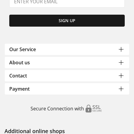
SIGN UP
Our Service
About us
Contact
Payment
Secure Connection with
Additional online shops