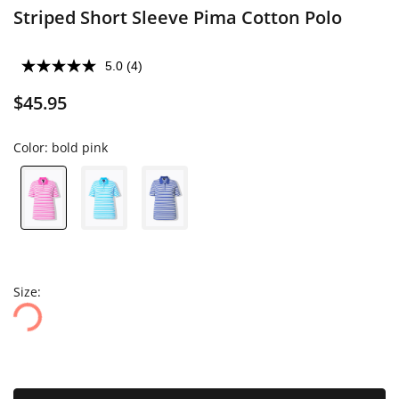
Striped Short Sleeve Pima Cotton Polo
5.0
(4)
$45.95
Color:
bold pink
Size: