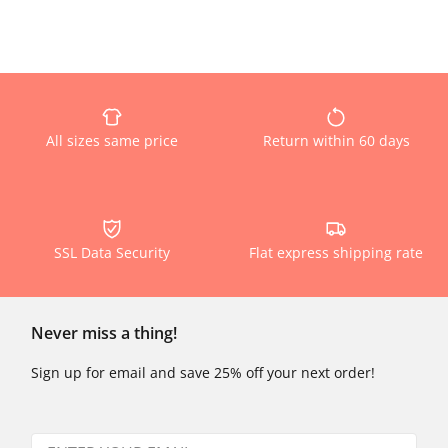
All sizes same price
Return within 60 days
SSL Data Security
Flat express shipping rate
Never miss a thing!
Sign up for email and save 25% off your next order!