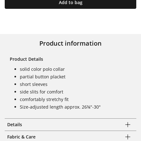
Add to bag
Product information
Product Details
solid color polo collar
partial button placket
short sleeves
side slits for comfort
comfortably stretchy fit
Size-adjusted length approx. 26¾"-30"
Details
Fabric & Care