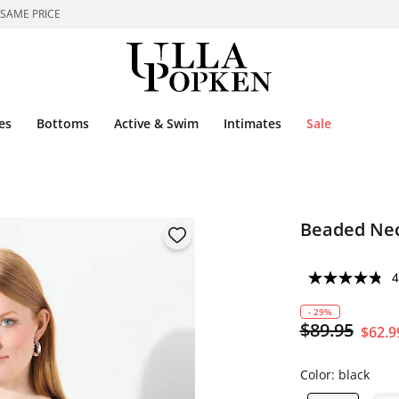
 SAME PRICE
es
Bottoms
Active & Swim
Intimates
Sale
Beaded Nec
4
- 29%
$89.95
$62.9
Color:
black