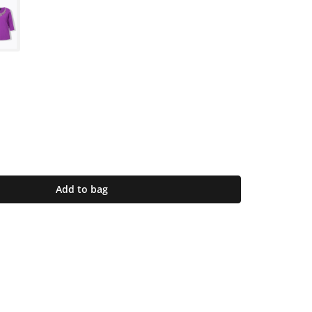
Add to bag