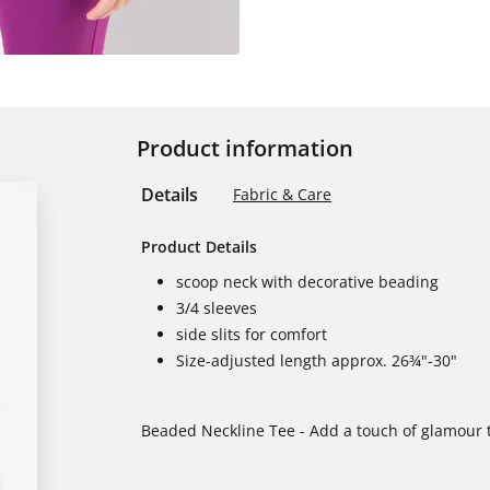
Product information
Details
Fabric & Care
Product Details
scoop neck with decorative beading
3/4 sleeves
side slits for comfort
Size-adjusted length approx. 26¾"-30"
Beaded Neckline Tee - Add a touch of glamour t