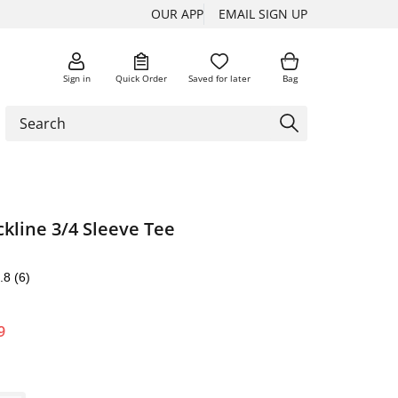
OUR APP
EMAIL SIGN UP
Sign in
Quick Order
Saved for later
Bag
kline 3/4 Sleeve Tee
.8
(6)
9