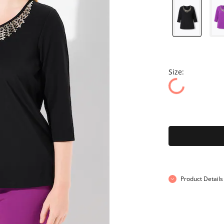
Size:
Product Details