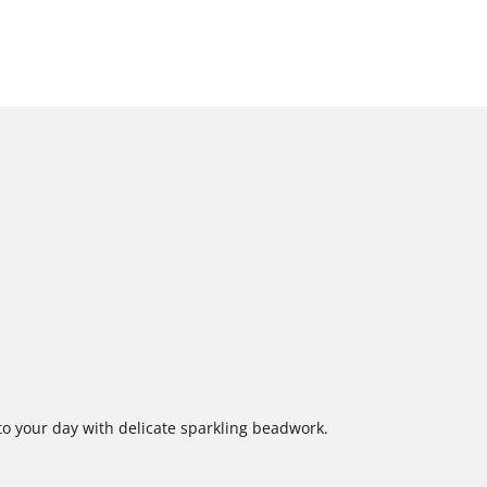
o your day with delicate sparkling beadwork.