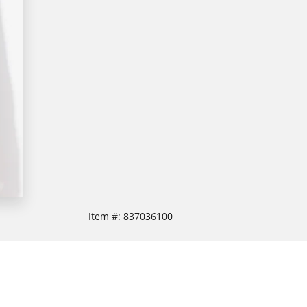
Item #:
837036100