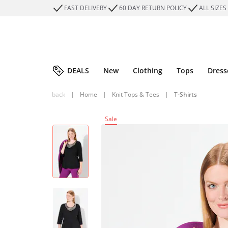
FAST DELIVERY
60 DAY RETURN POLICY
ALL SIZES
DEALS
New
Clothing
Tops
Dress
back
|
Home
|
Knit Tops & Tees
|
T-Shirts
Sale