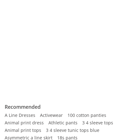
Recommended
A Line Dresses
Activewear
100 cotton panties
Animal print dress
Athletic pants
3 4 sleeve tops
Animal print tops
3 4 sleeve tunic tops blue
Asymmetric a line skirt
18s pants