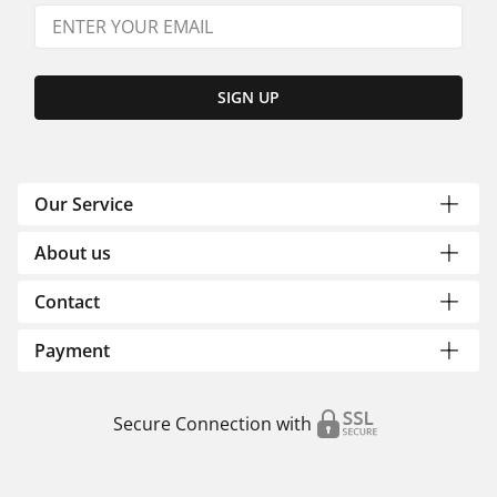
SIGN UP
Our Service
About us
Contact
Payment
Secure Connection with