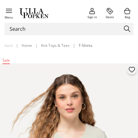
Sign in
Deals
Bag
Menu
back
|
Home
|
Knit Tops & Tees
|
T-Shirts
Sale