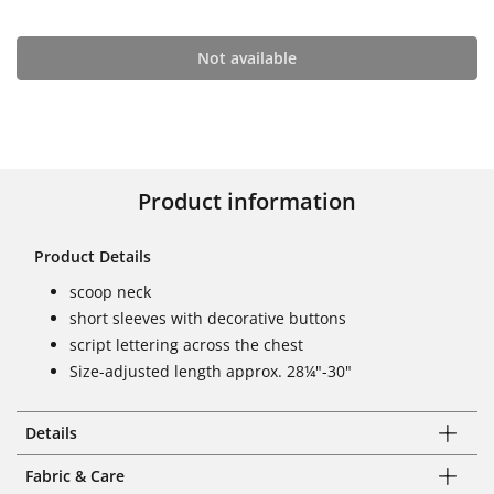
Not available
Product information
Product Details
scoop neck
short sleeves with decorative buttons
script lettering across the chest
Size-adjusted length approx. 28¼"-30"
Details
Fabric & Care