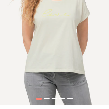
1
2
3
4
5