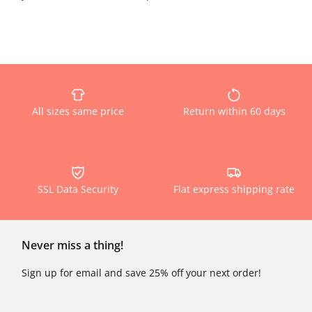
All sizes same price
Return within 60 days
SSL Data Security
Flat express shipping rate
Never miss a thing!
Sign up for email and save 25% off your next order!