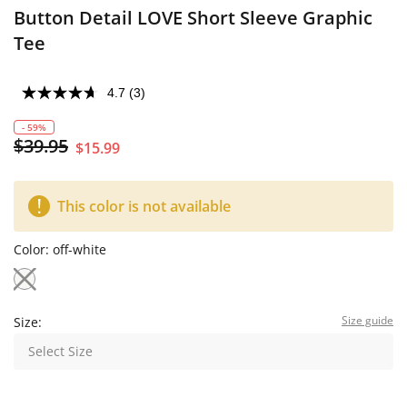
Button Detail LOVE Short Sleeve Graphic
Tee
4.7
(3)
- 59%
$39.95
$15.99
This color is not available
Color:
off-white
Size guide
Size:
Select Size