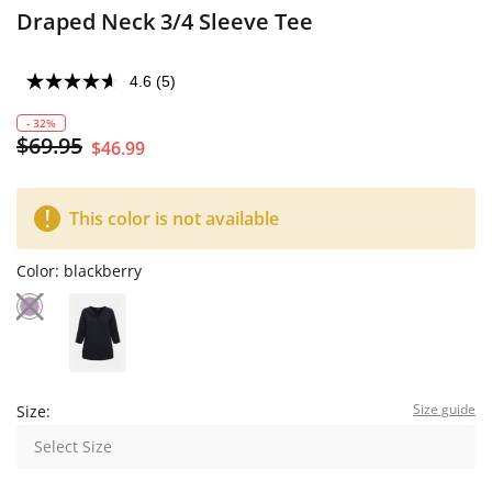
Draped Neck 3/4 Sleeve Tee
4.6
(5)
- 32%
$69.95
$46.99
This color is not available
Color:
blackberry
Size guide
Size:
Select Size