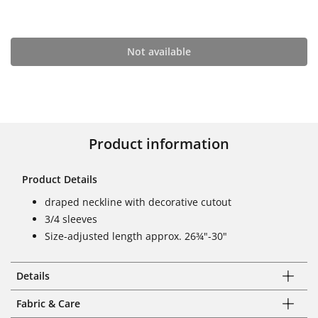
Not available
Product information
Product Details
draped neckline with decorative cutout
3/4 sleeves
Size-adjusted length approx. 26¾"-30"
Details
Fabric & Care