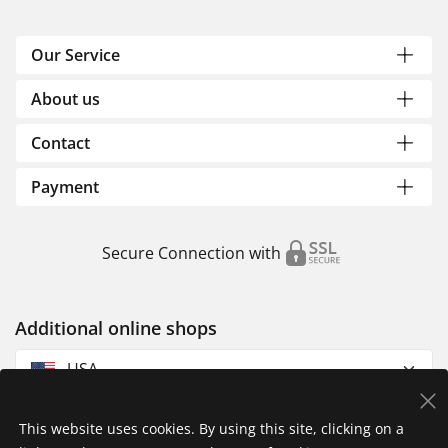
Our Service
About us
Contact
Payment
Secure Connection with
Additional online shops
USA
This website uses cookies. By using this site, clicking on a