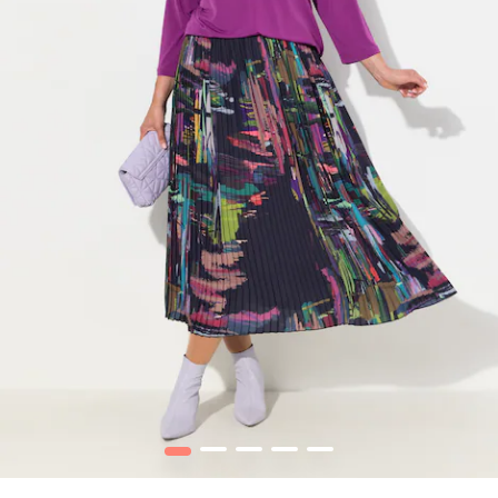
1
2
3
4
5