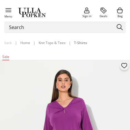
Sign in
Deals
Bag
Menu
back
|
Home
|
Knit Tops & Tees
|
T-Shirts
Sale