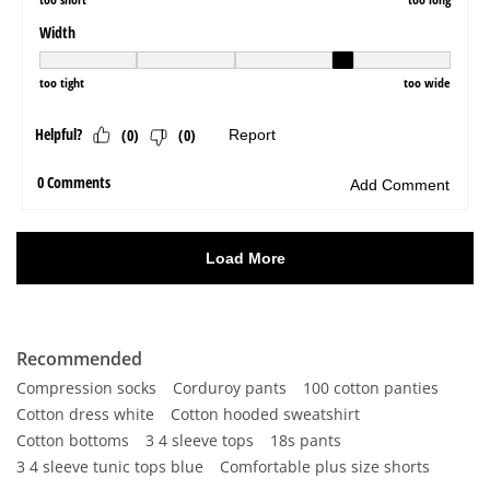
Recommended
Compression socks
Corduroy pants
100 cotton panties
Cotton dress white
Cotton hooded sweatshirt
Cotton bottoms
3 4 sleeve tops
18s pants
3 4 sleeve tunic tops blue
Comfortable plus size shorts