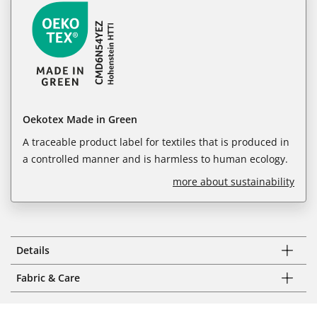
Oekotex Made in Green
A traceable product label for textiles that is produced in
a controlled manner and is harmless to human ecology.
more about sustainability
Details
Fabric & Care