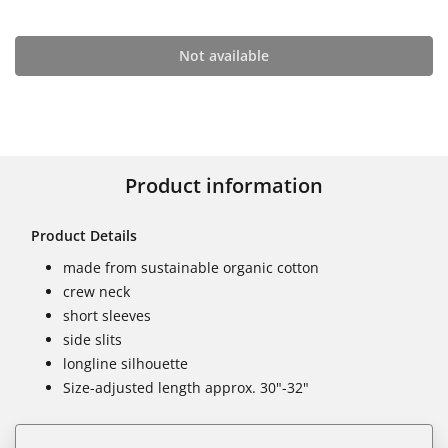
Not available
Product information
Product Details
made from sustainable organic cotton
crew neck
short sleeves
side slits
longline silhouette
Size-adjusted length approx. 30"-32"