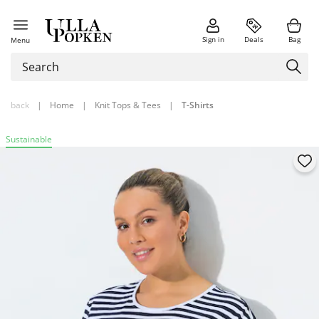
Sign in
Deals
Bag
Menu
back
|
Home
|
Knit Tops & Tees
|
T-Shirts
Sustainable