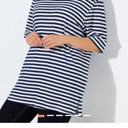
1
2
3
4
5
6