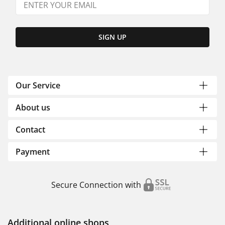
SIGN UP
Our Service
About us
Contact
Payment
Secure Connection with
Additional online shops