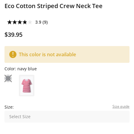
Eco Cotton Striped Crew Neck Tee
3.9
(9)
$39.95
This color is not available
Color:
navy blue
Size guide
Size:
Select Size