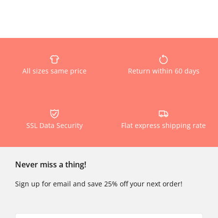
All sizes same price
Return within 60 days
SSL Data Security
Flat express shipping rate
Never miss a thing!
Sign up for email and save 25% off your next order!