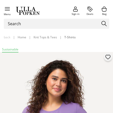
Sign in
Deals
Bag
Menu
back
|
Home
|
Knit Tops & Tees
|
T-Shirts
Sustainable