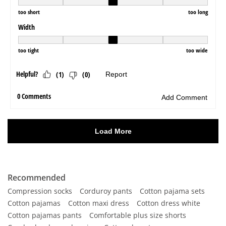
Recommended
Compression socks
Corduroy pants
Cotton pajama sets
Cotton pajamas
Cotton maxi dress
Cotton dress white
Cotton pajamas pants
Comfortable plus size shorts