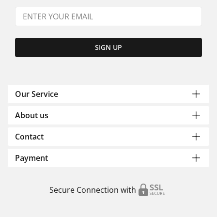
SIGN UP
Our Service
About us
Contact
Payment
Secure Connection with