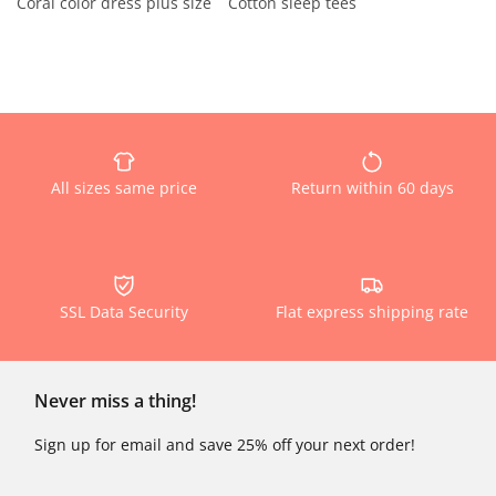
Coral color dress plus size
Cotton sleep tees
All sizes same price
Return within 60 days
SSL Data Security
Flat express shipping rate
Never miss a thing!
Sign up for email and save 25% off your next order!