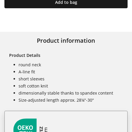
Add to bag
Product information
Product Details
round neck
A-line fit
short sleeves
soft cotton knit
dimensionally stable thanks to spandex content
Size-adjusted length approx. 28¼"-30"