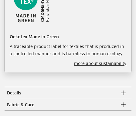
Oekotex Made in Green
A traceable product label for textiles that is produced in
a controlled manner and is harmless to human ecology.
more about sustainability
Details
Fabric & Care