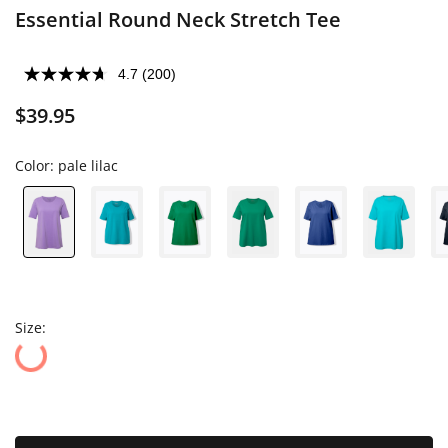
Essential Round Neck Stretch Tee
4.7
(200)
$39.95
Color:
pale lilac
Size: