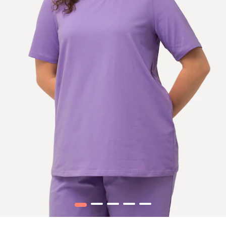
1
2
3
4
5