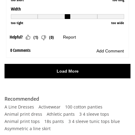
Recommended
A Line Dresses
Activewear
100 cotton panties
Animal print dress
Athletic pants
3 4 sleeve tops
Animal print tops
18s pants
3 4 sleeve tunic tops blue
Asymmetric a line skirt