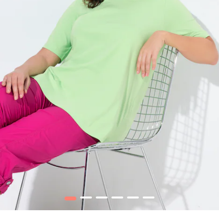
1
2
3
4
5
6