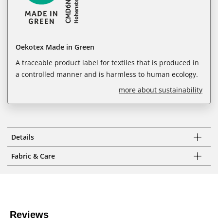
Oekotex Made in Green
A traceable product label for textiles that is produced in
a controlled manner and is harmless to human ecology.
more about sustainability
Details
Fabric & Care