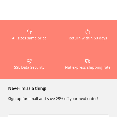
All sizes same price
Return within 60 days
SSL Data Security
Flat express shipping rate
Never miss a thing!
Sign up for email and save 25% off your next order!