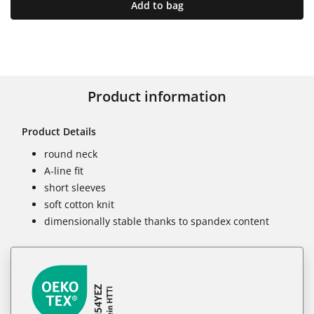
Add to bag
Product information
Product Details
round neck
A-line fit
short sleeves
soft cotton knit
dimensionally stable thanks to spandex content