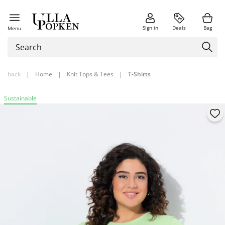
Sign in
Deals
Bag
Menu
back
|
Home
|
Knit Tops & Tees
|
T-Shirts
Sustainable