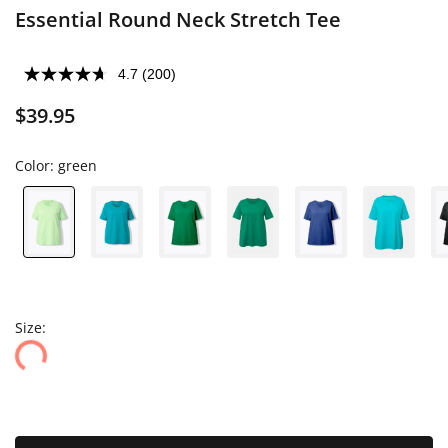
Essential Round Neck Stretch Tee
4.7
(200)
$39.95
Color:
green
Size: