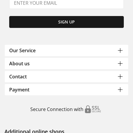
SIGN UP
Our Service
About us
Contact
Payment
Secure Connection with
Additional online shops