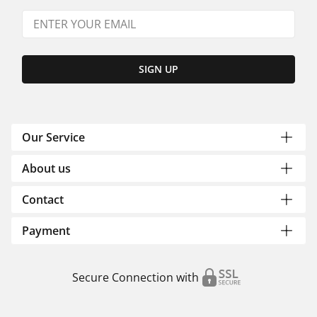
SIGN UP
Our Service
About us
Contact
Payment
Secure Connection with