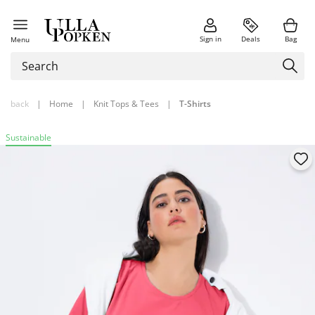
Sign in
Deals
Bag
Menu
back
|
Home
|
Knit Tops & Tees
|
T-Shirts
Sustainable