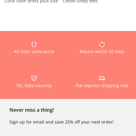
Coral color dress plus size
Cotton sleep tees
All sizes same price
Return within 60 days
SSL Data Security
Flat express shipping rate
Never miss a thing!
Sign up for email and save 25% off your next order!