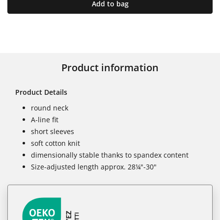
Add to bag
Product information
Product Details
round neck
A-line fit
short sleeves
soft cotton knit
dimensionally stable thanks to spandex content
Size-adjusted length approx. 28¼"-30"