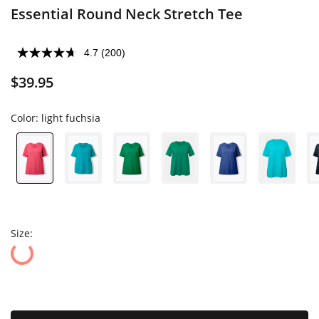
Essential Round Neck Stretch Tee
4.7
(200)
$39.95
Color:
light fuchsia
Size: