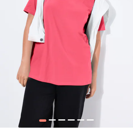
1
2
3
4
5
6