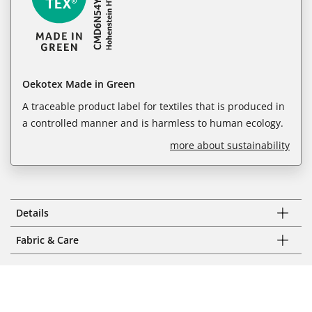
Oekotex Made in Green
A traceable product label for textiles that is produced in
a controlled manner and is harmless to human ecology.
more about sustainability
Details
Fabric & Care