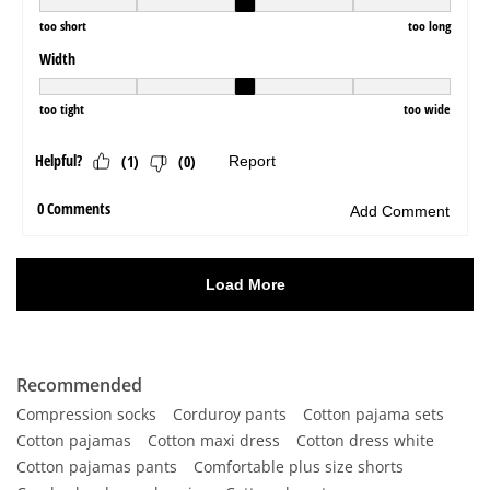
Recommended
Compression socks
Corduroy pants
Cotton pajama sets
Cotton pajamas
Cotton maxi dress
Cotton dress white
Cotton pajamas pants
Comfortable plus size shorts