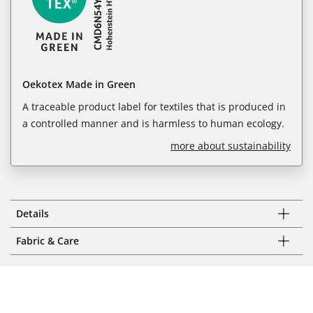
Oekotex Made in Green
A traceable product label for textiles that is produced in
a controlled manner and is harmless to human ecology.
more about sustainability
Details
Fabric & Care