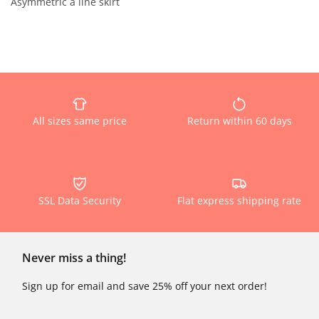
Asymmetric a line skirt
All sizes same price
Return within 60 days
SSL Data Security
Flat express shipping rate
Never miss a thing!
Sign up for email and save 25% off your next order!