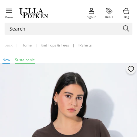
Sign in
Deals
Bag
Menu
back
|
Home
|
Knit Tops & Tees
|
T-Shirts
New
Sustainable