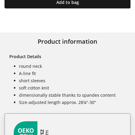
Add to bag
Product information
Product Details
round neck
A-line fit
short sleeves
soft cotton knit
dimensionally stable thanks to spandex content
Size-adjusted length approx. 28¼"-30"