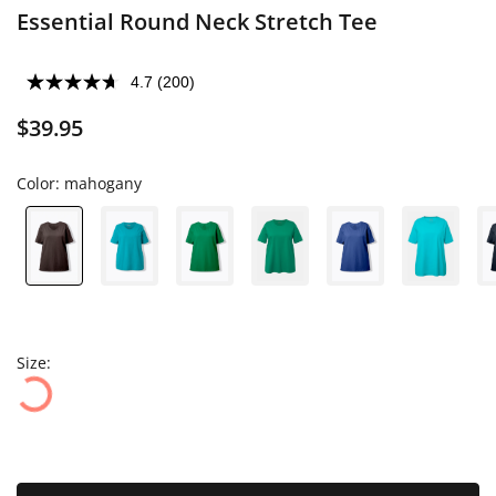
Essential Round Neck Stretch Tee
4.7
(200)
$39.95
Color:
mahogany
Size: