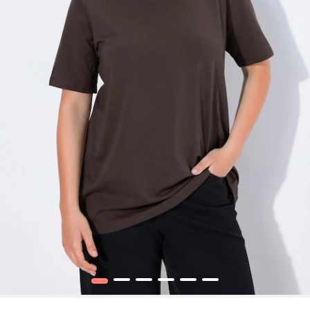
1
2
3
4
5
6