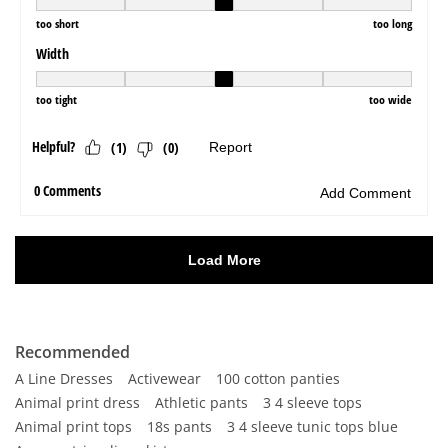
Recommended
A Line Dresses
Activewear
100 cotton panties
Animal print dress
Athletic pants
3 4 sleeve tops
Animal print tops
18s pants
3 4 sleeve tunic tops blue