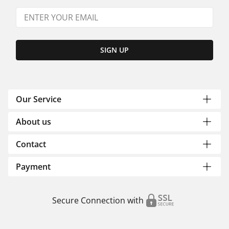
SIGN UP
Our Service
About us
Contact
Payment
Secure Connection with