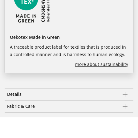
Oekotex Made in Green
A traceable product label for textiles that is produced in
a controlled manner and is harmless to human ecology.
more about sustainability
Details
Fabric & Care