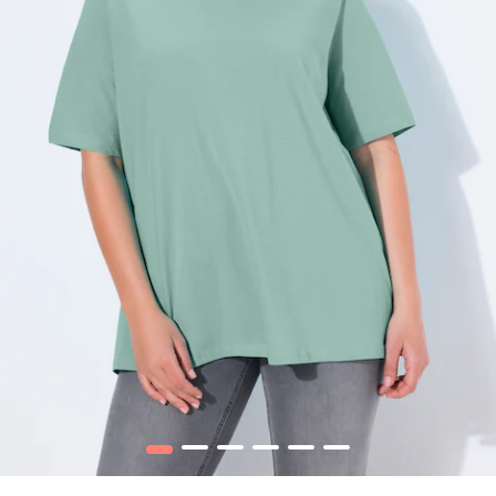
1
2
3
4
5
6