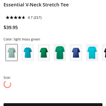
Essential V-Neck Stretch Tee
4.7
(217)
$39.95
Color:
light moss green
Size: