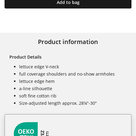
Add to bag
Product information
Product Details
lettuce edge V-neck
full coverage shoulders and no-show armholes
lettuce edge hem
a-line silhouette
soft fine cotton rib
Size-adjusted length approx. 28¼"-30"