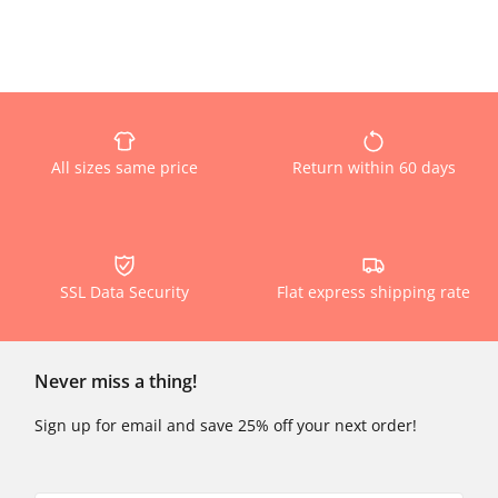
All sizes same price
Return within 60 days
SSL Data Security
Flat express shipping rate
Never miss a thing!
Sign up for email and save 25% off your next order!