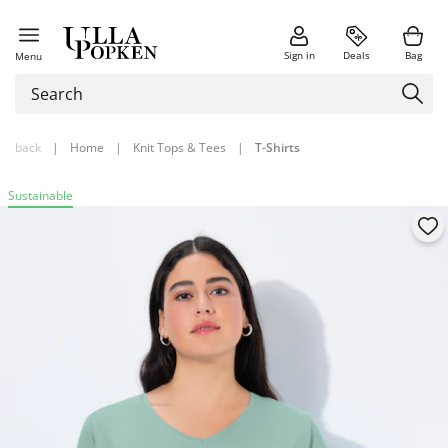
Sign in
Deals
Bag
Menu
back
|
Home
|
Knit Tops & Tees
|
T-Shirts
Sustainable