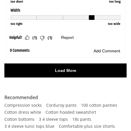
Recommended
Compression socks
Corduroy pants
100 cotton panties
Cotton dress white
Cotton hooded sweatshirt
Cotton bottoms
3 4 sleeve tops
18s pants
3 4 sleeve tunic tops blue
Comfortable plus size shorts