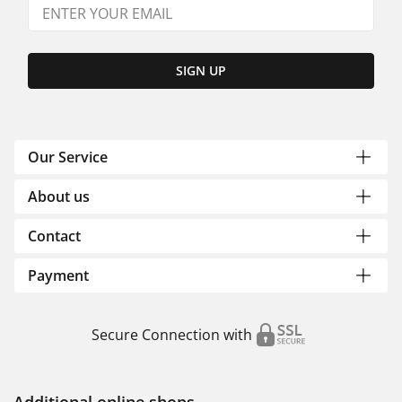
SIGN UP
Our Service
About us
Contact
Payment
Secure Connection with