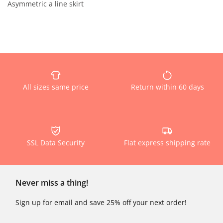
Asymmetric a line skirt
All sizes same price
Return within 60 days
SSL Data Security
Flat express shipping rate
Never miss a thing!
Sign up for email and save 25% off your next order!