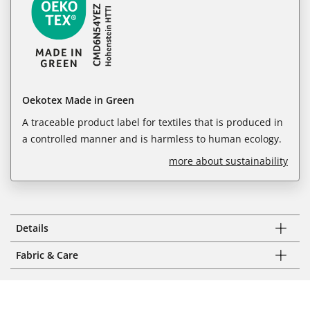
Oekotex Made in Green
A traceable product label for textiles that is produced in
a controlled manner and is harmless to human ecology.
more about sustainability
Details
Fabric & Care