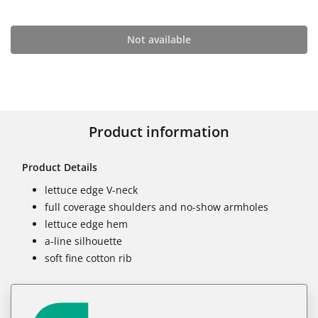
Not available
Product information
Product Details
lettuce edge V-neck
full coverage shoulders and no-show armholes
lettuce edge hem
a-line silhouette
soft fine cotton rib