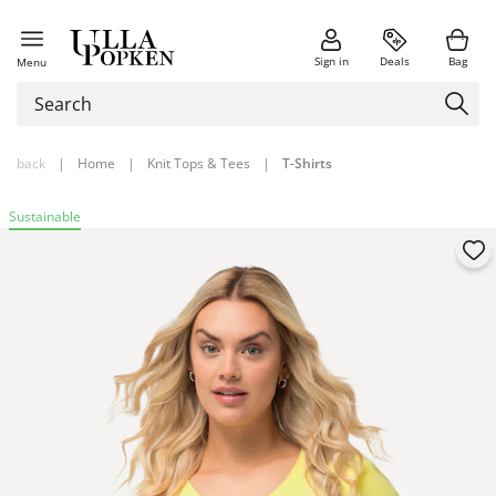
Sign in
Deals
Bag
Menu
back
|
Home
|
Knit Tops & Tees
|
T-Shirts
Sustainable