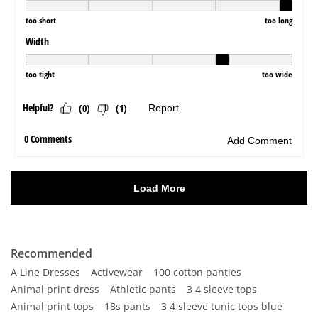
Recommended
A Line Dresses
Activewear
100 cotton panties
Animal print dress
Athletic pants
3 4 sleeve tops
Animal print tops
18s pants
3 4 sleeve tunic tops blue