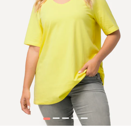
1
2
3
4
5