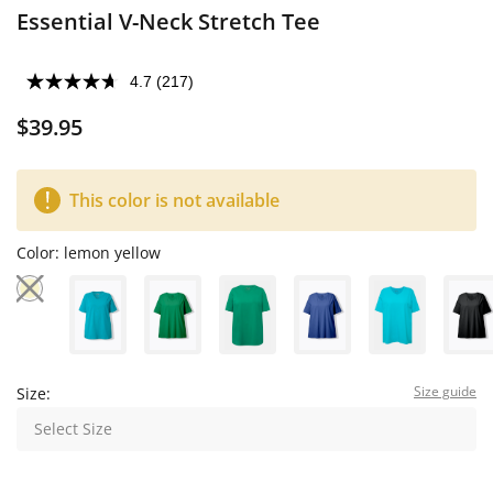
Essential V-Neck Stretch Tee
4.7
(217)
$39.95
This color is not available
Color:
lemon yellow
Size guide
Size:
Select Size