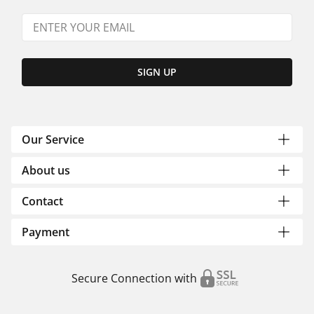
SIGN UP
Our Service
About us
Contact
Payment
Secure Connection with